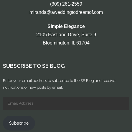
(309) 261-2559
miranda@aweddingtodreamof.com
Simple Elegance
2105 Eastland Drive, Suite 9
Bloomington, IL 61704
SUBSCRIBE TO SE BLOG
Enter your email address to subscribe to the SE Blog and receive
notifications of new posts by email.
Subscribe