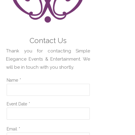
Contact Us
Thank you for contacting Simple
Elegance Events & Entertainment. We
will be in touch with you shortly.
Name
*
Event Date
*
Email
*