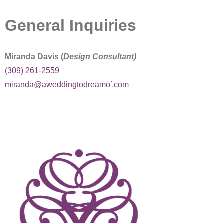
SE Blog
General Inquiries
Contact Us
Miranda Davis (
Design Consultant)
(309) 261-2559
miranda@aweddingtodreamof.com