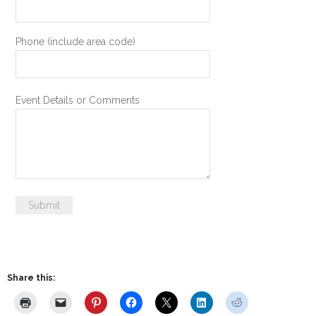
Phone (include area code)
Event Details or Comments
Submit
Share this: