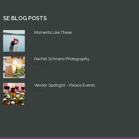
SE BLOG POSTS
Moments Like These
Rachel Schirano Photography
Vendor Spotlight – Palace Events