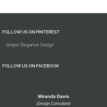
FOLLOW US ON PINTEREST
Simple Elegance Design
FOLLOW US ON FACEBOOK
Miranda Davis
(
Design Consultant)