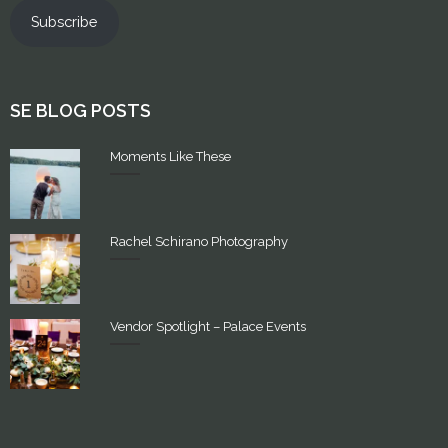
Subscribe
SE BLOG POSTS
Moments Like These
Rachel Schirano Photography
Vendor Spotlight – Palace Events