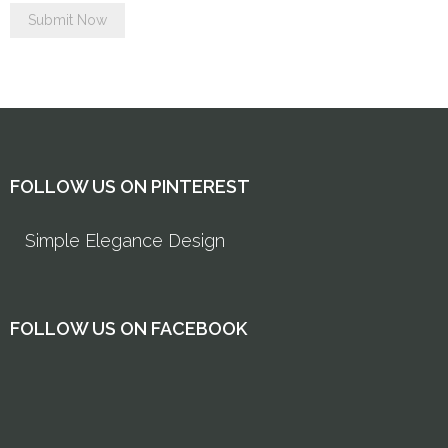
FOLLOW US ON PINTEREST
Simple Elegance Design
FOLLOW US ON FACEBOOK