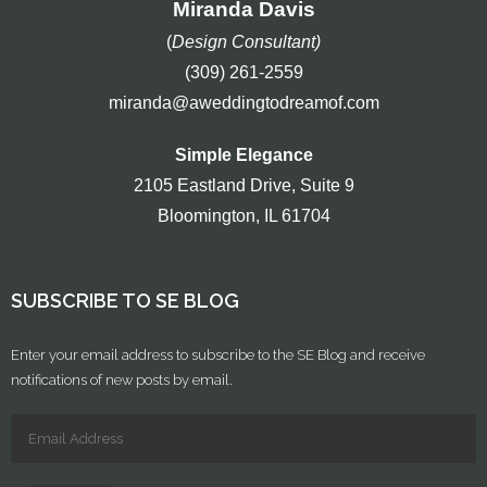
Miranda Davis
(
Design Consultant)
(309) 261-2559
miranda@aweddingtodreamof.com
Simple Elegance
2105 Eastland Drive, Suite 9
Bloomington, IL 61704
SUBSCRIBE TO SE BLOG
Enter your email address to subscribe to the SE Blog and receive
notifications of new posts by email.