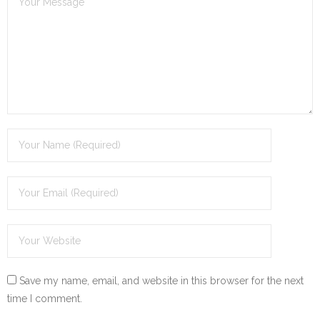
Save my name, email, and website in this browser for the next
time I comment.