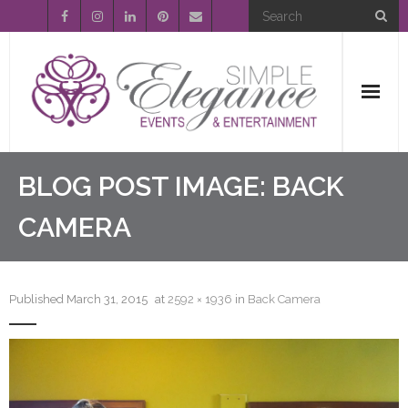
Home
BLOG POST IMAGE:
BACK
About Us
CAMERA
Event Planning
Published
March 31, 2015
at
2592 × 1936
in
Back Camera
Entertainment
Wedding Gallery
FAQ’s