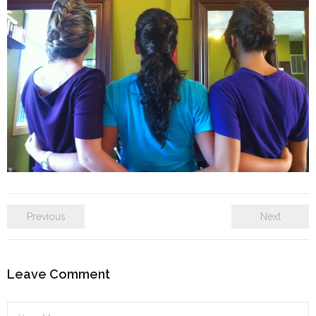
SE Blog
Contact Us
Previous
Next
Leave Comment