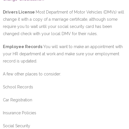
Drivers License
Most Department of Motor Vehicles (DMVs) will
change it with a copy of a marriage certificate, although some
require you to wait until your social security card has been
changed check with your local DMV for their rules.
Employee Records
You will want to make an appointment with
your HR department at work and make sure your employment
record is updated.
A few other places to consider:
School Records
Car Registration
Insurance Policies
Social Security