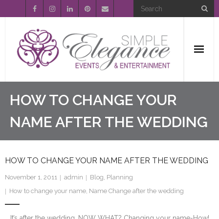
Home
HOW TO CHANGE YOUR
About Us
NAME AFTER THE WEDDING
Event Planning
HOW TO CHANGE YOUR NAME AFTER THE WEDDING
Entertainment
November 1, 2011
admin
Blog
,
Planning
Wedding Gallery
How to change your name
,
Name Change after the wedding
FAQ’s
It’s after the wedding…NOW WHAT? Changing your name-How!