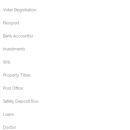
Voter Registration
Passport
Bank Account(s)
Investments
Will
Property Titles
Post Office
Safety Deposit Box
Loans
Doctor