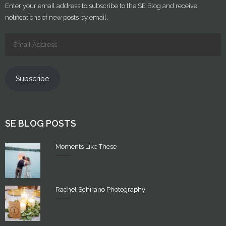
Enter your email address to subscribe to the SE Blog and receive
notifications of new posts by email.
Subscribe
SE BLOG POSTS
Moments Like These
Rachel Schirano Photography