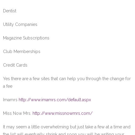
Dentist
Utility Companies
Magazine Subscriptions
Club Memberships
Credit Cards
Yes there are a few sites that can help you through the change for
a fee
Imamrs
http://www.imamrs.com/default.aspx
Miss Now Mrs.
http://www.missnowmrs.com/
It may seem a little overwhelming but just take a few at a time and
the list will eventually shrink and soon you will be writing your