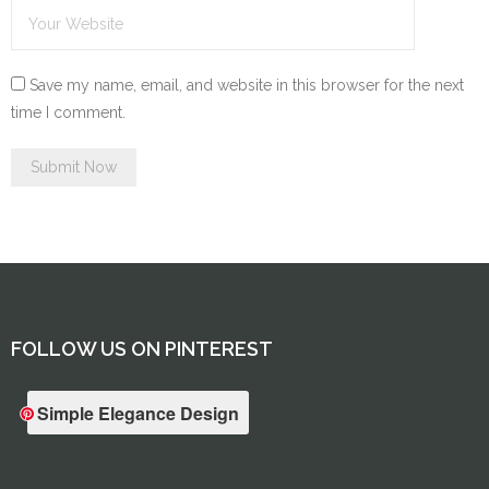
Save my name, email, and website in this browser for the next
time I comment.
FOLLOW US ON PINTEREST
Simple Elegance Design