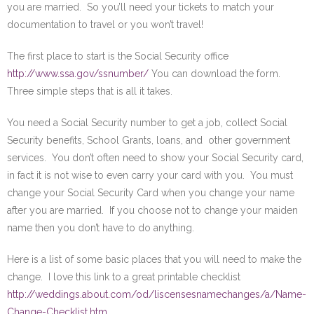
you are married. So you’ll need your tickets to match your
documentation to travel or you won’t travel!
The first place to start is the Social Security office
http://www.ssa.gov/ssnumber/
You can download the form.
Three simple steps that is all it takes.
You need a Social Security number to get a job, collect Social
Security benefits, School Grants, loans, and other government
services. You don’t often need to show your Social Security card,
in fact it is not wise to even carry your card with you. You must
change your Social Security Card when you change your name
after you are married. If you choose not to change your maiden
name then you don’t have to do anything.
Here is a list of some basic places that you will need to make the
change. I love this link to a great printable checklist
http://weddings.about.com/od/liscensesnamechanges/a/Name-
Change-Checklist.htm