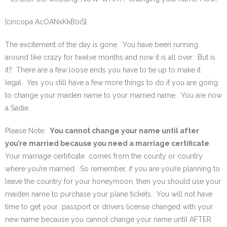
SE Blog
[cincopa AcOANxKkB0iS]
Contact Us
The excitement of the day is gone. You have been running
around like crazy for twelve months and now it is all over. But is
it? There are a few loose ends you have to tie up to make it
legal. Yes you still have a few more things to do if you are going
to change your maiden name to your married name. You are now
a Sadie.
Please Note:
You cannot change your name until after
you’re married because you need a marriage certificate
.
Your marriage certificate comes from the county or country
where you’re married. So remember, if you are you’re planning to
leave the country for your honeymoon, then you should use your
maiden name to purchase your plane tickets. You will not have
time to get your passport or drivers license changed with your
new name because you cannot change your name until AFTER