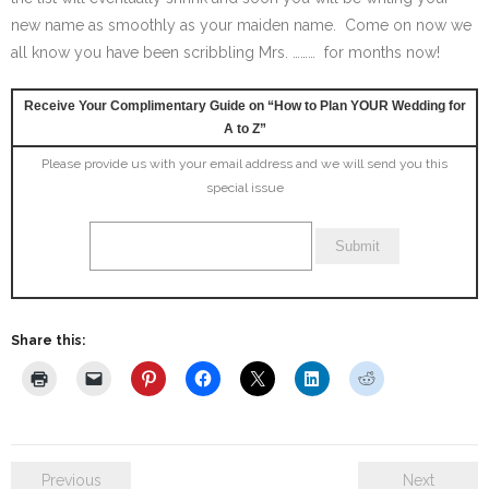
new name as smoothly as your maiden name. Come on now we
all know you have been scribbling Mrs. ……… for months now!
Receive Your Complimentary Guide on “How to Plan YOUR Wedding for
A to Z”
Please provide us with your email address and we will send you this
special issue
Share this:
Previous
Next