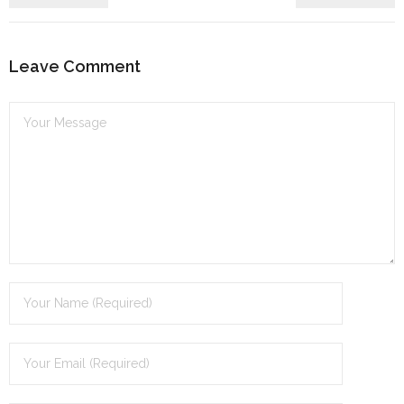
Leave Comment