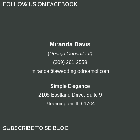
FOLLOW US ON FACEBOOK
Miranda Davis
(
Design Consultant)
(309) 261-2559
miranda@aweddingtodreamof.com
Simple Elegance
2105 Eastland Drive, Suite 9
Bloomington, IL 61704
SUBSCRIBE TO SE BLOG