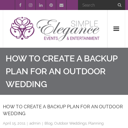
Home
HOW TO CREATE A BACKUP
About Us
PLAN FOR AN OUTDOOR
WEDDING
Event Planning
Entertainment
HOW TO CREATE A BACKUP PLAN FOR AN OUTDOOR
Wedding Gallery
WEDDING
FAQ’s
April 15, 2011
admin
Blog
,
Outdoor Weddings
,
Planning