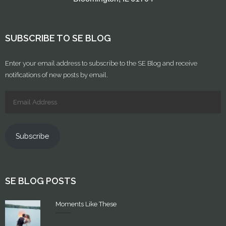
SUBSCRIBE TO SE BLOG
Enter your email address to subscribe to the SE Blog and receive
notifications of new posts by email.
Subscribe
SE BLOG POSTS
Moments Like These