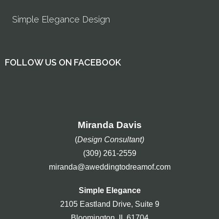
Simple Elegance Design
FOLLOW US ON FACEBOOK
Miranda Davis
(
Design Consultant)
(309) 261-2559
miranda@aweddingtodreamof.com
Simple Elegance
2105 Eastland Drive, Suite 9
Bloomington, IL 61704