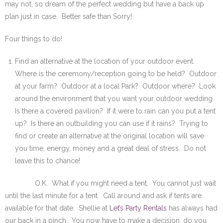
may not, so dream of the perfect wedding but have a back up
plan just in case. Better safe than Sorry!
Four things to do!
Find an alternative at the location of your outdoor event.
Where is the ceremony/reception going to be held? Outdoor
at your farm? Outdoor at a local Park? Outdoor where? Look
around the environment that you want your outdoor wedding.
Is there a covered pavilion? If it were to rain can you put a tent
up? Is there an outbuilding you can use if it rains? Trying to
find or create an alternative at the original location will save
you time, energy, money and a great deal of stress. Do not
leave this to chance!
O.K. What if you might need a tent. You cannot just wait
until the last minute for a tent. Call around and ask if tents are
available for that date. Shellie at
Let’s Party Rentals
has always had
our back in a pinch. You now have to make a decision, do you