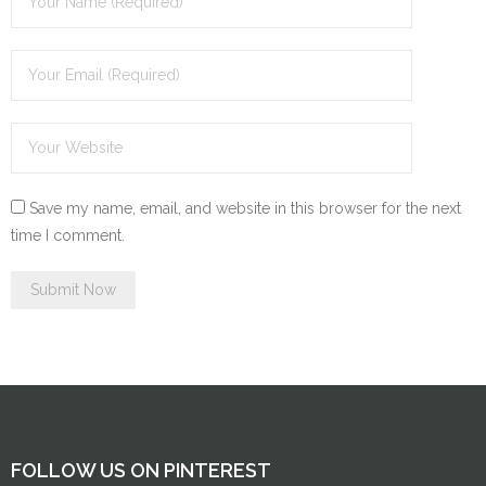
Save my name, email, and website in this browser for the next
time I comment.
FOLLOW US ON PINTEREST