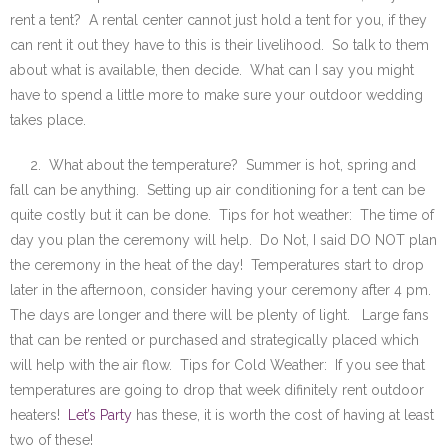
rent a tent? A rental center cannot just hold a tent for you, if they
can rent it out they have to this is their livelihood. So talk to them
about what is available, then decide. What can I say you might
have to spend a little more to make sure your outdoor wedding
takes place.
2. What about the temperature? Summer is hot, spring and
fall can be anything. Setting up air conditioning for a tent can be
quite costly but it can be done. Tips for hot weather: The time of
day you plan the ceremony will help. Do Not, I said DO NOT plan
the ceremony in the heat of the day! Temperatures start to drop
later in the afternoon, consider having your ceremony after 4 pm.
The days are longer and there will be plenty of light. Large fans
that can be rented or purchased and strategically placed which
will help with the air flow. Tips for Cold Weather: If you see that
temperatures are going to drop that week difinitely rent outdoor
heaters!
Let’s Party
has these, it is worth the cost of having at least
two of these!