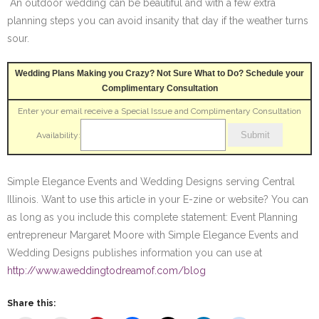
An outdoor wedding can be beautiful and with a few extra
planning steps you can avoid insanity that day if the weather turns
sour.
Wedding Plans Making you Crazy? Not Sure What to Do? Schedule your
Complimentary Consultation
Enter your email receive a Special Issue and Complimentary Consultation
Availability:
Simple Elegance Events and Wedding Designs serving Central
Illinois. Want to use this article in your E-zine or website? You can
as long as you include this complete statement: Event Planning
entrepreneur Margaret Moore with Simple Elegance Events and
Wedding Designs publishes information you can use at
http://www.aweddingtodreamof.com/blog
Share this: