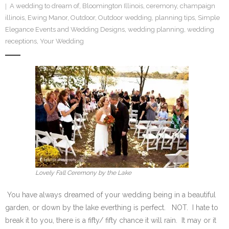
A wedding to dream of
,
Bloomington Illinois
,
ceremony
,
champaign
SE Blog
illinois
,
Ewing Manor
,
Outdoor
,
Outdoor wedding
,
planning tips
,
Simple
Elegance Events and Wedding Designs
,
wedding planning
,
wedding
Contact Us
receptions
,
Your Wedding
Lovely Fall Ceremony by the Lake
You have always dreamed of your wedding being in a beautiful
garden, or down by the lake everthing is perfect. NOT. I hate to
break it to you, there is a fifty/ fifty chance it will rain. It may or it