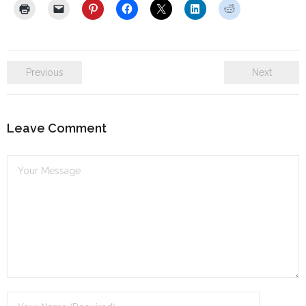
Previous
Next
Leave Comment