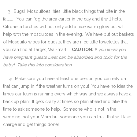
3. Bugs! Mosquitoes, flies, little black things that bite in the
fall….. You can fog the area earlier in the day and it will help.
Citronella torches will not only add a nice warm glow but will
help with the mosquitoes in the evening. We have put out baskets
of Mosquito wipes for guests, they are nice little towelettes that
you can find at Target, Wal-mart….
CAUTION:
If you know you
have pregnant guests Deet can be absorbed and toxic for the
baby! Take this into consideration.
4.
Make sure you have at least one person you can rely on
that can jump in if the weather turns on you! You have no idea the
times our team is running every which way and we always have a
back up plan! It gets crazy at times so plan ahead and take the
time to ask someone to help. Someone who is not in the
wedding, not your Mom but someone you can trust that will take
charge and get things done!