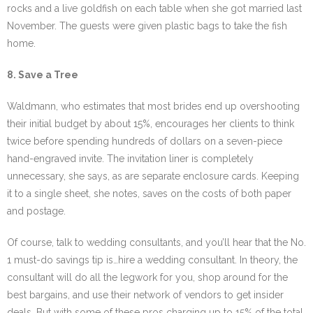
rocks and a live goldfish on each table when she got married last
November. The guests were given plastic bags to take the fish
home.
8. Save a Tree
Waldmann, who estimates that most brides end up overshooting
their initial budget by about 15%, encourages her clients to think
twice before spending hundreds of dollars on a seven-piece
hand-engraved invite. The invitation liner is completely
unnecessary, she says, as are separate enclosure cards. Keeping
it to a single sheet, she notes, saves on the costs of both paper
and postage.
Of course, talk to wedding consultants, and you’ll hear that the No.
1 must-do savings tip is…hire a wedding consultant. In theory, the
consultant will do all the legwork for you, shop around for the
best bargains, and use their network of vendors to get insider
deals. But with some of these pros charging up to 15% of the total