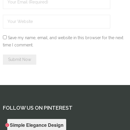
Save my name, email, and website in this browser for the next
time I comment.
FOLLOW US ON PINTEREST
Simple Elegance Design