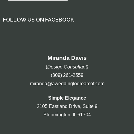
FOLLOW US ON FACEBOOK
Miranda Davis
(
Design Consultant)
(309) 261-2559
miranda@aweddingtodreamof.com
Simple Elegance
2105 Eastland Drive, Suite 9
Bloomington, IL 61704