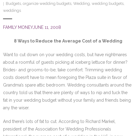
Budgets
,
organize wedding budgets
,
Wedding
,
wedding budgets
,
SE Blog
weddings
Contact Us
FAMILY MONEYJUNE 11, 2008
8 Ways to Reduce the Average Cost of a Wedding
Want to cut down on your wedding costs, but have nightmares
about a roomful of guests picking at iceberg lettuce for dinner?
Brides- and grooms-to-be, take comfort: Trimming wedding
costs doesn’t have to mean foregoing the Plaza suite in favor of
Grandma’s spare attic bedroom. Wedding consultants around the
country told us that there are plenty of ways to nip and tuck the
fat in your wedding budget without your family and friends being
any the wiser.
And there’s lots of fat to cut. According to Richard Markel,
president of the Association for Wedding Professionals