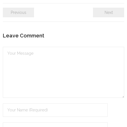
Previous
Next
Leave Comment