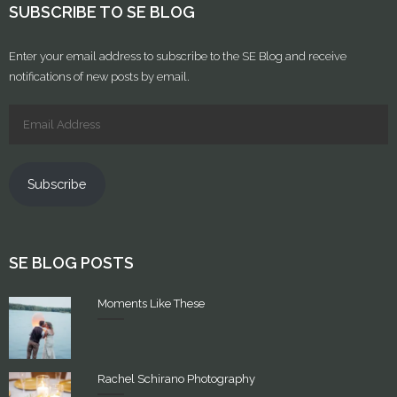
SUBSCRIBE TO SE BLOG
Enter your email address to subscribe to the SE Blog and receive
notifications of new posts by email.
Subscribe
SE BLOG POSTS
Moments Like These
Rachel Schirano Photography