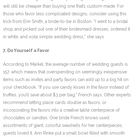
will still be cheaper than buying one that’s custom-made. For
those who favor less complicated designs, consider using this
trick from Erin Smith, a bride-to-be in Boston. “I went to a bridal
shop and picked out one of their bridesmaid dresses, ordered it
in white, and voila simple wedding dress,” she says.
7. Do Yourself a Favor
According to Markel, the average number of wedding guests is
157, which means that overspending on seemingly inexpensive
items such as invites and party favors can add up to a big hit on
your checkbook. “If you use candy kisses in the favor instead of
truffles, you’ll save about $3 per bag,” French says. Other experts
recommend letting place cards double as favors, or
incorporating the favors into a creative table centerpiece of
chocolates or candles. One bride French knows used
assortments of giant, colorful seashells for her centerpieces;
guests loved it. Ann Rinke put a small bowl filled with smooth