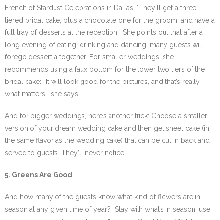
French of Stardust Celebrations in Dallas. “They’ll get a three-
tiered bridal cake, plus a chocolate one for the groom, and have a
full tray of desserts at the reception.” She points out that after a
long evening of eating, drinking and dancing, many guests will
forego dessert altogether. For smaller weddings, she
recommends using a faux bottom for the lower two tiers of the
bridal cake: “It will look good for the pictures, and that’s really
what matters,” she says.
And for bigger weddings, here’s another trick: Choose a smaller
version of your dream wedding cake and then get sheet cake (in
the same flavor as the wedding cake) that can be cut in back and
served to guests. They’ll never notice!
5. Greens Are Good
And how many of the guests know what kind of flowers are in
season at any given time of year? “Stay with what’s in season, use