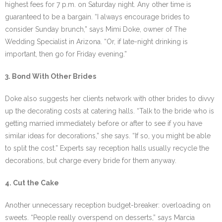
highest fees for 7 p.m. on Saturday night. Any other time is
guaranteed to be a bargain. “I always encourage brides to
consider Sunday brunch,” says Mimi Doke, owner of The
Wedding Specialist in Arizona. “Or, if late-night drinking is
important, then go for Friday evening.”
3. Bond With Other Brides
Doke also suggests her clients network with other brides to divvy
up the decorating costs at catering halls. “Talk to the bride who is
getting married immediately before or after to see if you have
similar ideas for decorations,” she says. “If so, you might be able
to split the cost.” Experts say reception halls usually recycle the
decorations, but charge every bride for them anyway.
4. Cut the Cake
Another unnecessary reception budget-breaker: overloading on
sweets. “People really overspend on desserts,” says Marcia