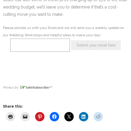
wedding budget, we’ll leave you to determine if that’s a cost-
cutting move you want to make.
Please provide us with your Email and we will send you a weekly update on
our Wedding Workshops and Helpful ideas to make your day!
Share this: