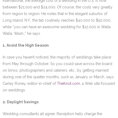
International, the average cost of a wedding in the U.S. is now
between $21,000 and $24,000. Of course, the costs vary greatly
from region to region. He notes that in the elegant suburbs of
Long Island, N.Y., the tab routinely reaches $40,000 to $50,000,
while “you can have an awesome wedding for $12,000 in Walla
Walla, Wash.,” he says.
1. Avoid the High Season
In case you haven’t noticed, the majority of weddings take place
from May through October. So you could save across the board
on limos, photographers and caterers, etc., by getting married
during one of the quieter months, such as January or March, says
Carley Roney, editor-in-chief of
TheKnot.com
, a Web site focused
on weddings.
2. Daylight Savings
Wedding consultants all agree: Reception halls charge the