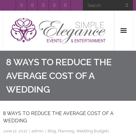
Home
8 WAYS TO REDUCE THE
About Us
AVERAGE COST OF A
WEDDING
Event Planning
Entertainment
8 WAYS TO REDUCE THE AVERAGE COST OF A
Wedding Gallery
WEDDING
FAQ’s
June 12, 2012
admin
Blog
,
Planning
,
Wedding Budgets