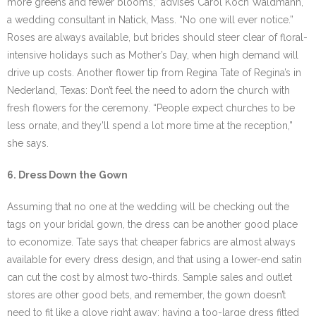
more greens and fewer blooms,” advises Carol Koch Waldmann,
a wedding consultant in Natick, Mass. “No one will ever notice.”
Roses are always available, but brides should steer clear of floral-
intensive holidays such as Mother’s Day, when high demand will
drive up costs. Another flower tip from Regina Tate of Regina’s in
Nederland, Texas: Don’t feel the need to adorn the church with
fresh flowers for the ceremony. “People expect churches to be
less ornate, and they’ll spend a lot more time at the reception,”
she says.
6. Dress Down the Gown
Assuming that no one at the wedding will be checking out the
tags on your bridal gown, the dress can be another good place
to economize. Tate says that cheaper fabrics are almost always
available for every dress design, and that using a lower-end satin
can cut the cost by almost two-thirds. Sample sales and outlet
stores are other good bets, and remember, the gown doesn’t
need to fit like a glove right away: having a too-large dress fitted