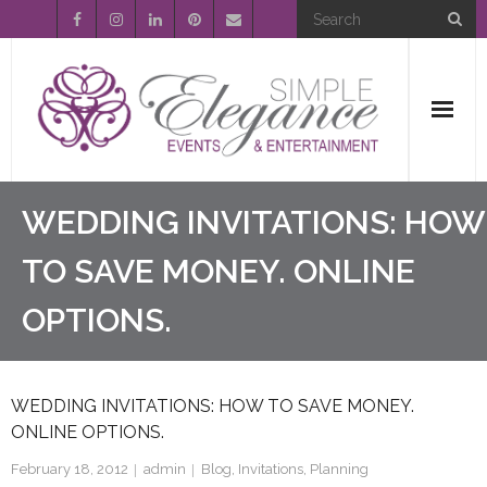
Home
WEDDING INVITATIONS: HOW
About Us
TO SAVE MONEY. ONLINE
OPTIONS.
Event Planning
Entertainment
WEDDING INVITATIONS: HOW TO SAVE MONEY.
Wedding Gallery
ONLINE OPTIONS.
FAQ’s
February 18, 2012
admin
Blog
,
Invitations
,
Planning