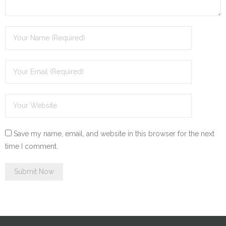
Save my name, email, and website in this browser for the next
time I comment.