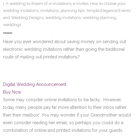
A wedding to dream of
,
e-invitations
,
e-invites
,
How to choose your
SE Blog
wedding invitations
,
invitations
,
planning tips
,
Simple Elegance Events
and Wedding Designs
,
wedding invitations
,
wedding planning
,
Contact Us
weddings
Have you ever wondered about saving money on sending out
electronic wedding invitations rather than going the traditional
route of mailing out printed invitations?
Digital Wedding Announcement
Buy Now
Some may consider online invitations to be tacky. However,
today many people pay far more attention to their inbox rather
than their mailbox! You may wonder if your Grandmother would
even consider reading her email, so perhaps you could do a
combination of online and printed invitations for your guests.