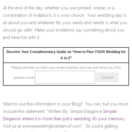
At the end of the day, whether you use printed, online, or a
combination of invitations, it is your choice. Your wedding day is
all about you and whatever fits your wants and needs is what you
should go with! Make your invitations say something about you
and have fun with it.
Receive Your Complimentary Guide on “How to Plan YOUR Wedding for
A to Z”
Please provide us with your email address and we will send you this
special issue
Want to use this information in your Blog? You can, but you must
include this statement: “Written By: Simple Elegance
Simple
Elegance where it is more than just a wedding, it’s your memory.
Visit us at www.aweddingtodreamof.com”. So you’re getting