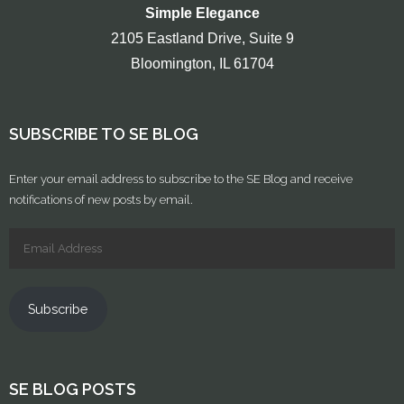
Simple Elegance
2105 Eastland Drive, Suite 9
Bloomington, IL 61704
SUBSCRIBE TO SE BLOG
Enter your email address to subscribe to the SE Blog and receive
notifications of new posts by email.
Subscribe
SE BLOG POSTS