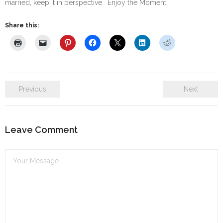
married, keep it in perspective. Enjoy the Moment!
Share this:
Previous
Next
Leave Comment