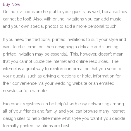
Buy Now
Online invitations are helpful to your guests, as well, because they
cannot be lost! Also, with online invitations you can add music
and your own special photos to add a more personal touch.
If you need the traditional printed invitations to suit your style and
want to elicit emotion, then designing a delicate and stunning
printed invitation may be essential. This, however, doesn’t mean
that you cannot utilize the internet and online resources. The
internet is a great way to reinforce information that you send to
your guests, such as driving directions or hotel information for
their convenience, via your wedding website or an emailed
newsletter for example.
Facebook registries can be helpful with easy networking among
all of your friends and family, and you can browse many internet
design sites to help determine what style you want if you decide
formally printed invitations are best.