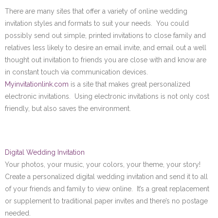
There are many sites that offer a variety of online wedding
invitation styles and formats to suit your needs. You could
possibly send out simple, printed invitations to close family and
relatives less likely to desire an email invite, and email out a well
thought out invitation to friends you are close with and know are
in constant touch via communication devices.
Myinvitationlink.com
is a site that makes great personalized
electronic invitations. Using electronic invitations is not only cost
friendly, but also saves the environment.
Digital Wedding Invitation
Your photos, your music, your colors, your theme, your story!
Create a personalized digital wedding invitation and send it to all
of your friends and family to view online. It’s a great replacement
or supplement to traditional paper invites and there’s no postage
needed.