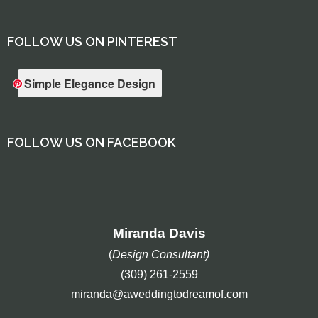
FOLLOW US ON PINTEREST
Simple Elegance Design
FOLLOW US ON FACEBOOK
Miranda Davis
(
Design Consultant)
(309) 261-2559
miranda@aweddingtodreamof.com