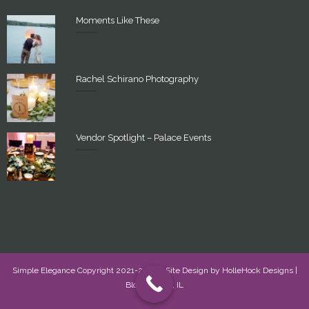
Moments Like These
Rachel Schirano Photography
Vendor Spotlight – Palace Events
Simple Elegance Copyright 2021-2022 - Site Design by
HolleHock Designs
|
Bloomington, IL