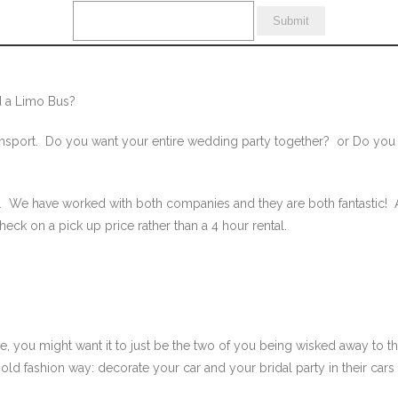
 a Limo Bus?
nsport. Do you want your entire wedding party together? or Do you wa
s. We have worked with both companies and they are both fantastic! A
heck on a pick up price rather than a 4 hour rental.
e, you might want it to just be the two of you being wisked away to th
 old fashion way: decorate your car and your bridal party in their car