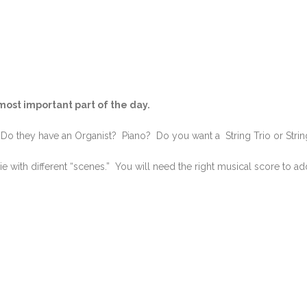
ost important part of the day.
o they have an Organist? Piano? Do you want a String Trio or Strin
 with different “scenes.” You will need the right musical score to ad