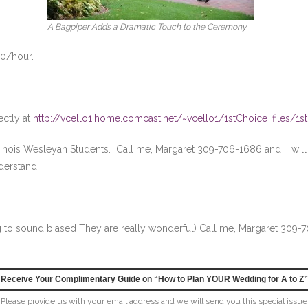
A Bagpiper Adds a Dramatic Touch to the Ceremony
50/hour.
ectly at
http://vcello1.home.comcast.net/~vcello1/1stChoice_files/1s
inois Wesleyan Students. Call me, Margaret 309-706-1686 and I will g
nderstand.
g to sound biased They are really wonderful) Call me, Margaret 309-
Receive Your Complimentary Guide on “How to Plan YOUR Wedding for A to Z”
Please provide us with your email address and we will send you this special issue