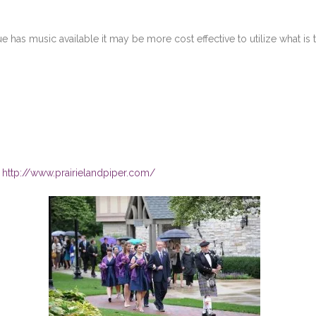
e has music available it may be more cost effective to utilize what is 
!
http://www.prairielandpiper.com/