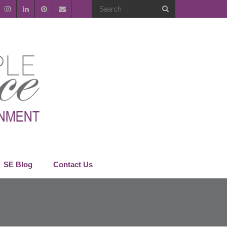
SE Blog
Contact Us