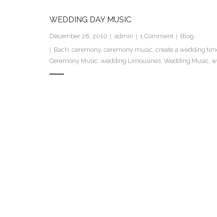
WEDDING DAY MUSIC
December 28, 2010
admin
1
Comment
Blog
Bach
,
ceremony
,
ceremony music
,
create a wedding tim
Ceremony Music
,
wedding Limousines
,
Wedding Music
,
w