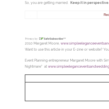
So, you are getting married.
Keep it in perspectiv
Rec
2010 Margaret Moore,
www.simpleeleganceeventsa
Want to use this article in your E-zine or website? Y
Event Planning entrepreneur Margaret Moore with S
Nightmare” at
www.simpleeleganceventsandweddin