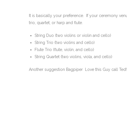
It is basically your preference. If your ceremony venu
trio, quartet, or harp and flute.
String Duo (two violins or violin and cello)
String Trio (two violins and cello)
Flute Trio (flute, violin, and cello)
String Quartet (two violins, viola, and cello)
Another suggestion Bagpiper Love this Guy call Ted