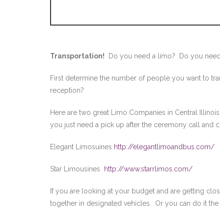
Transportation!
Do you need a limo? Do you need
First determine the number of people you want to tra
reception?
Here are two great Limo Companies in Central Illinoi
you just need a pick up after the ceremony call and c
Elegant Limosuines
http://elegantlimoandbus.com/
Star Limousines
http://www.starrlimos.com/
If you are looking at your budget and are getting clos
together in designated vehicles. Or you can do it the