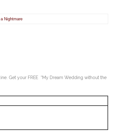
 a Nightmare
-zine. Get your FREE “My Dream Wedding without the