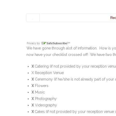
Rec
We have gone through alot of information. How is 
now have your checklist crossed off! We have two th
X
Catering (if not provided by your reception venu
X Reception Venue
X
Ceremony (if he/she is not already part of your
X
Flowers
X
Music
X
Photography
X
Videography
X
Cakes (if not provided by your reception venue o