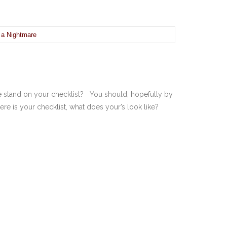
 a Nightmare
 stand on your checklist? You should, hopefully by
 is your checklist, what does your’s look like?