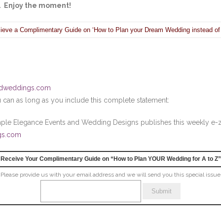
e. Enjoy the moment!
ieve a Complimentary Guide on ‘How to Plan your Dream Wedding instead of
ndweddings.com
ou can as long as you include this complete statement:
imple Elegance Events and Wedding Designs publishes this weekly e
gs.com
Receive Your Complimentary Guide on “How to Plan YOUR Wedding for A to Z”
Please provide us with your email address and we will send you this special issue