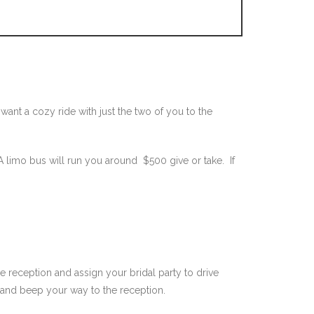
nt a cozy ride with just the two of you to the
 limo bus will run you around $500 give or take. If
e reception and assign your bridal party to drive
s and beep your way to the reception.