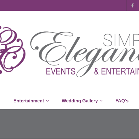
Entertainment
Wedding Gallery
FAQ’s