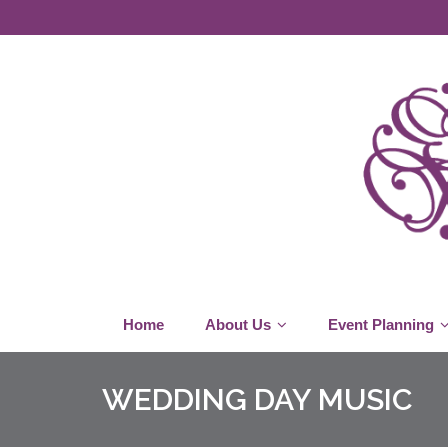
Home
About Us
Event Planning
WEDDING DAY MUSIC