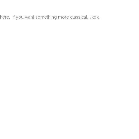
there. If you want something more classical, like a