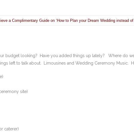
ieve a Complimentary Guide on ‘How to Plan your Dream Wedding instead of
your budget looking? Have you added things up lately? Where do we
ings left to talk about. Limousines and Wedding Ceremony Music. Here
e)
 ceremony site)
r caterer)