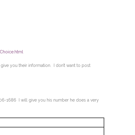
tChoice.html
ive you their information. I don’t want to post
706-1686 I will give you his number he does a very