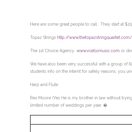
Here are some great people to call. They start at $2
Topaz Strings
http://www.thetopazstringquartet.com/
The 1st Choice Agency
www.vcellomusic.com
or dir
We have also been very successful with a group of Ill
students info on the internt for safely reasons, you u
Harp and Flute
Rex Moore (Yes He is my brother in law without tryin
limited number of weddings per year. �