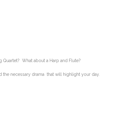
g Quartet? What about a Harp and Flute?
d the necessary drama that will highlight your day.