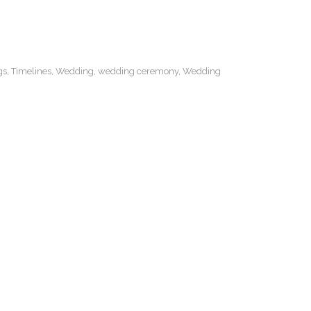
gs
,
Timelines
,
Wedding
,
wedding ceremony
,
Wedding