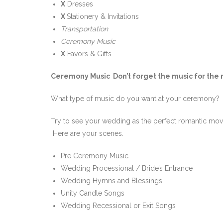
X
Dresses
X
Stationery & Invitations
Transportation
Ceremony Music
X
Favors & Gifts
Ceremony Music Don’t forget the music for the m
What type of music do you want at your ceremony? D
Try to see your wedding as the perfect romantic movie
Here are your scenes.
Pre Ceremony Music
Wedding Processional / Bride’s Entrance
Wedding Hymns and Blessings
Unity Candle Songs
Wedding Recessional or Exit Songs