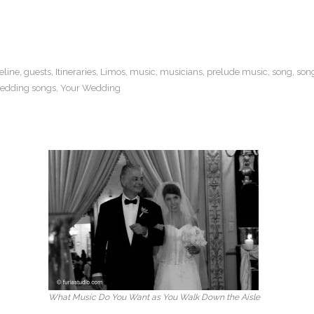
eline
,
guests
,
Itineraries
,
Limos
,
music
,
musicians
,
prelude music
,
song
,
son
edding songs
,
Your Wedding
What Music Do You Want as You Walk Down the Aisle