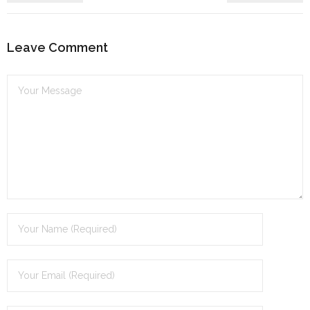
Leave Comment