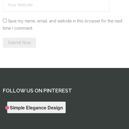
Save my name, email, and website in this browser for the next
time I comment.
FOLLOW US ON PINTEREST
Simple Elegance Design