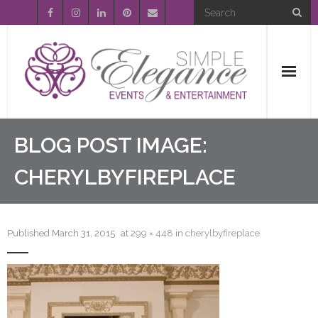
Home
BLOG POST IMAGE:
About Us
CHERYLBYFIREPLACE
Event Planning
Published
March 31, 2015
at
299 × 448
in
cherylbyfireplace
Entertainment
Wedding Gallery
FAQ’s