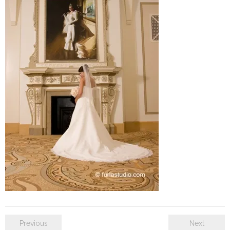
SE Blog
Contact Us
Previous
Next