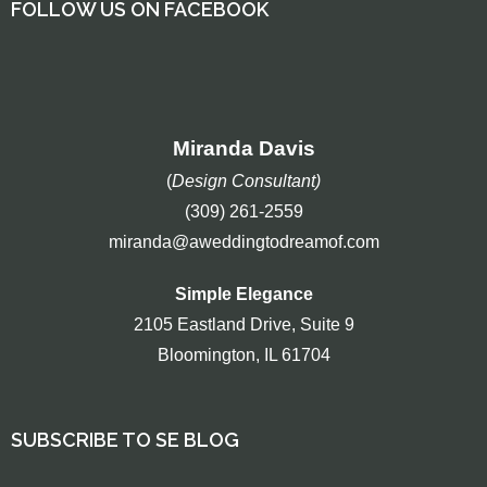
FOLLOW US ON FACEBOOK
Miranda Davis
(
Design Consultant)
(309) 261-2559
miranda@aweddingtodreamof.com
Simple Elegance
2105 Eastland Drive, Suite 9
Bloomington, IL 61704
SUBSCRIBE TO SE BLOG