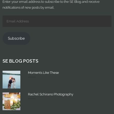
Enter your email address to subscribe to the SE Blog and receive
notifications of new posts by email.
Subscribe
SE BLOG POSTS
Moments Like These
Rachel Schirano Photography