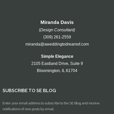
Miranda Davis
(
Design Consultant)
(309) 261-2559
miranda@aweddingtodreamof.com
Simple Elegance
2105 Eastland Drive, Suite 9
Bloomington, IL 61704
SUBSCRIBE TO SE BLOG
Enter your email address to subscribe to the SE Blog and receive
notifications of new posts by email.