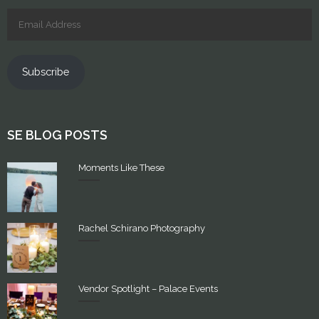
Subscribe
SE BLOG POSTS
Moments Like These
Rachel Schirano Photography
Vendor Spotlight – Palace Events