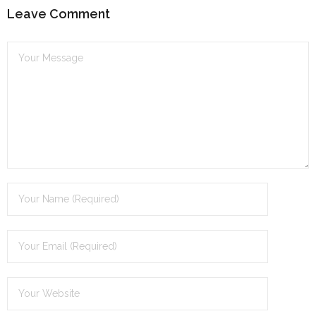
Leave Comment