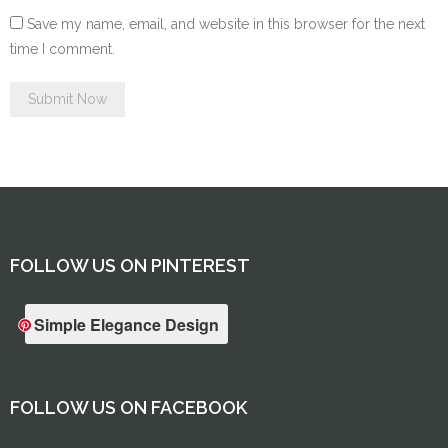
Save my name, email, and website in this browser for the next
time I comment.
FOLLOW US ON PINTEREST
Simple Elegance Design
FOLLOW US ON FACEBOOK