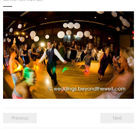
SE Blog
Contact Us
Previous
Next