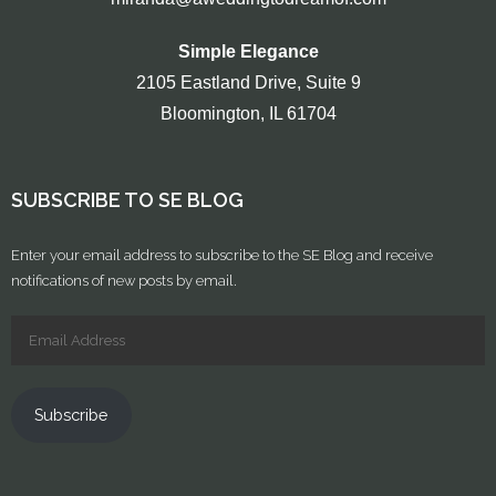
Simple Elegance
2105 Eastland Drive, Suite 9
Bloomington, IL 61704
SUBSCRIBE TO SE BLOG
Enter your email address to subscribe to the SE Blog and receive
notifications of new posts by email.
Subscribe