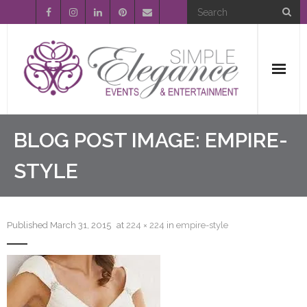
Home
BLOG POST IMAGE:
EMPIRE-
About Us
STYLE
Event Planning
Published
March 31, 2015
at
224 × 224
in
empire-style
Entertainment
Wedding Gallery
FAQ’s