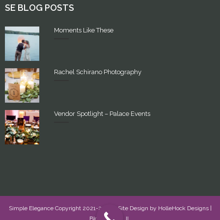
SE BLOG POSTS
Moments Like These
Rachel Schirano Photography
Vendor Spotlight – Palace Events
Simple Elegance Copyright 2021-2022 - Site Design by
HolleHock Designs
|
Bloomington, IL