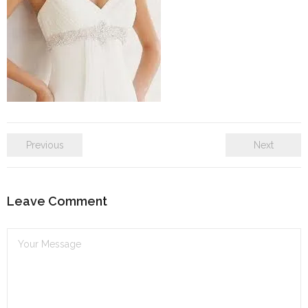
SE Blog
Contact Us
Previous
Next
Leave Comment