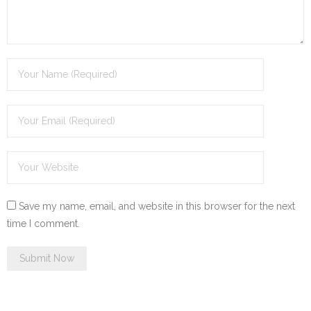
Save my name, email, and website in this browser for the next
time I comment.