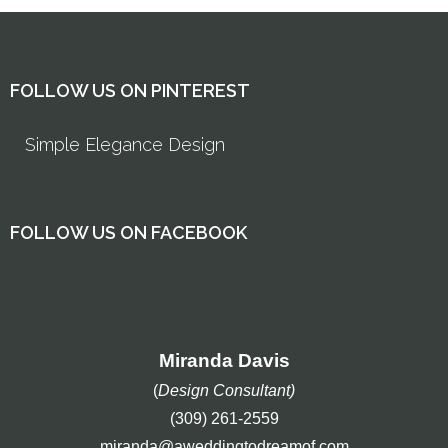
FOLLOW US ON PINTEREST
Simple Elegance Design
FOLLOW US ON FACEBOOK
Miranda Davis
(
Design Consultant)
(309) 261-2559
miranda@aweddingtodreamof.com