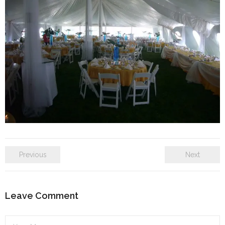
SE Blog
Contact Us
Previous
Next
Leave Comment