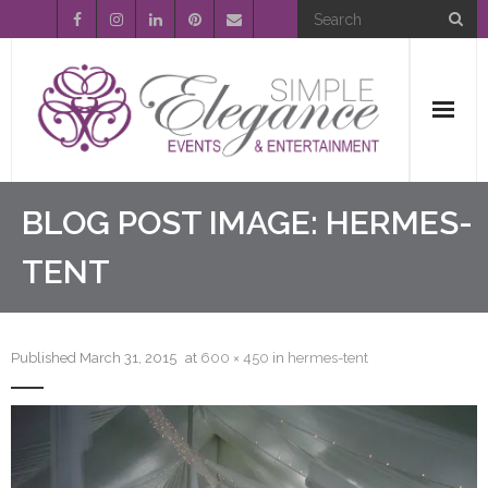
Home
BLOG POST IMAGE:
HERMES-
About Us
TENT
Event Planning
Published
March 31, 2015
at
600 × 450
in
hermes-tent
Entertainment
Wedding Gallery
FAQ’s