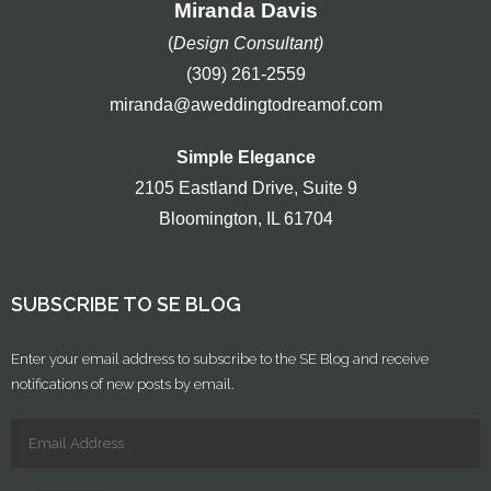
Miranda Davis
(
Design Consultant)
(309) 261-2559
miranda@aweddingtodreamof.com
Simple Elegance
2105 Eastland Drive, Suite 9
Bloomington, IL 61704
SUBSCRIBE TO SE BLOG
Enter your email address to subscribe to the SE Blog and receive
notifications of new posts by email.