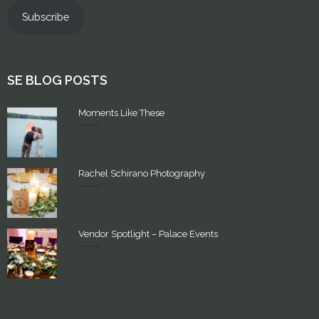
Subscribe
SE BLOG POSTS
Moments Like These
Rachel Schirano Photography
Vendor Spotlight – Palace Events