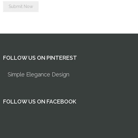
FOLLOW US ON PINTEREST
Simple Elegance Design
FOLLOW US ON FACEBOOK