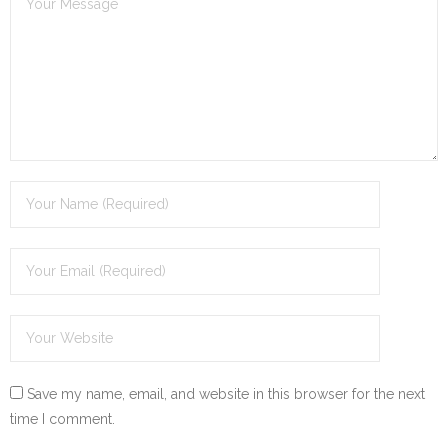
Save my name, email, and website in this browser for the next
time I comment.