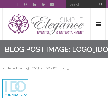
Home
BLOG POST IMAGE:
LOGO_IDO
About Us
Published
March 31, 2015
at
108 × 82
in
logo_ido
Event Planning
Entertainment
Wedding Gallery
FAQ’s