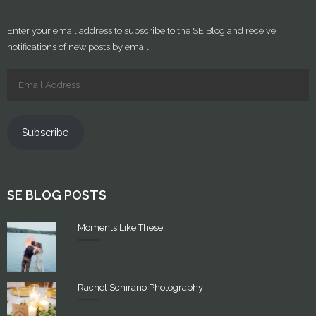
Enter your email address to subscribe to the SE Blog and receive
notifications of new posts by email.
Subscribe
SE BLOG POSTS
Moments Like These
Rachel Schirano Photography