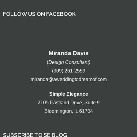
FOLLOW US ON FACEBOOK
Miranda Davis
(
Design Consultant)
(309) 261-2559
miranda@aweddingtodreamof.com
Simple Elegance
2105 Eastland Drive, Suite 9
Bloomington, IL 61704
SUBSCRIBE TO SE BLOG