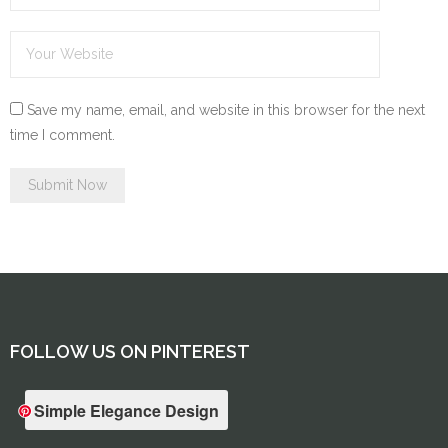
Save my name, email, and website in this browser for the next
time I comment.
FOLLOW US ON PINTEREST
Simple Elegance Design