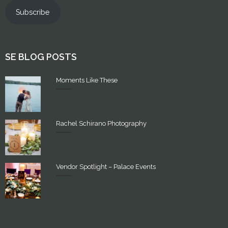
Subscribe
SE BLOG POSTS
Moments Like These
Rachel Schirano Photography
Vendor Spotlight – Palace Events