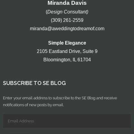
Miranda Davis
(
Design Consultant)
(309) 261-2559
miranda@aweddingtodreamof.com
Simple Elegance
2105 Eastland Drive, Suite 9
Bloomington, IL 61704
SUBSCRIBE TO SE BLOG
Enter your email address to subscribe to the SE Blog and receive
notifications of new posts by email.