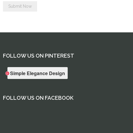
FOLLOW US ON PINTEREST
Simple Elegance Design
FOLLOW US ON FACEBOOK