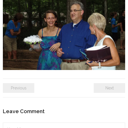
SE Blog
Contact Us
Previous
Next
Leave Comment