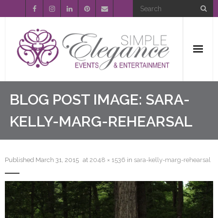
Home
BLOG POST IMAGE:
SARA-
About Us
KELLY-MARG-REHEARSAL
Event Planning
Published
March 31, 2015
at
2048 × 1536
in
sara-kelly-marg-rehearsal
Entertainment
Wedding Gallery
FAQ’s