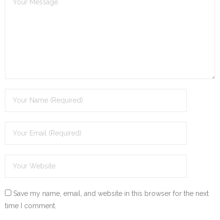
Save my name, email, and website in this browser for the next
time I comment.