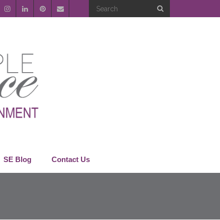
SE Blog
Contact Us