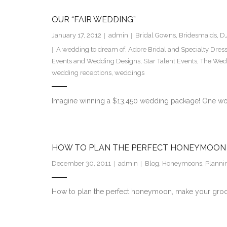
OUR “FAIR WEDDING”
January 17, 2012
admin
Bridal Gowns
,
Bridesmaids
,
DJ
A wedding to dream of
,
Adore Bridal and Specialty Dres
Events and Wedding Designs
,
Star Talent Events
,
The Wedd
wedding receptions
,
weddings
Imagine winning a $13,450 wedding package! One won
HOW TO PLAN THE PERFECT HONEYMOON
December 30, 2011
admin
Blog
,
Honeymoons
,
Planni
How to plan the perfect honeymoon, make your groom