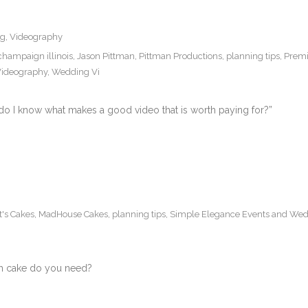
ng
,
Videography
champaign illinois
,
Jason Pittman
,
Pittman Productions
,
planning tips
,
Premi
ideography
,
Wedding Vi
do I know what makes a good video that is worth paying for?”
t's Cakes
,
MadHouse Cakes
,
planning tips
,
Simple Elegance Events and Wed
h cake do you need?