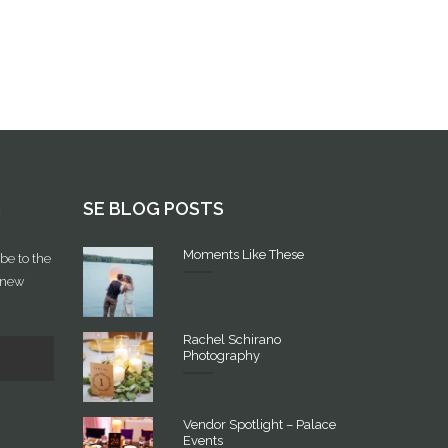
G
SE BLOG POSTS
Moments Like These
be to the
f new
Rachel Schirano
Photography
Vendor Spotlight – Palace
Events