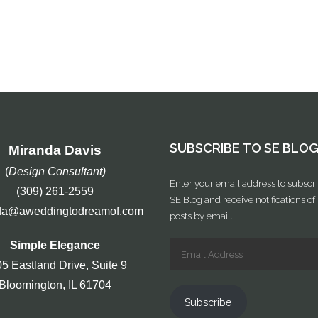
SUBSCRIBE TO SE BLO
Miranda Davis
(
Design Consultant)
Enter your email address to subscri
(309) 261-2559
SE Blog and receive notifications o
da@aweddingtodreamof.com
posts by email.
Simple Elegance
5 Eastland Drive, Suite 9
Bloomington, IL 61704
Subscribe