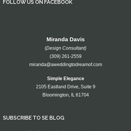
FOLLOW US ON FACEBOOK
Miranda Davis
(
Design Consultant)
(309) 261-2559
miranda@aweddingtodreamof.com
Simple Elegance
2105 Eastland Drive, Suite 9
Bloomington, IL 61704
SUBSCRIBE TO SE BLOG