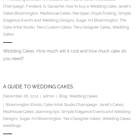
Champaign
,
Fondant
,
G
,
Ganache
,
How to buy a Wedding Cake
,
Janet's
Cakes Bloomington
,
MadHouse Cakes
,
Marzipan
,
Royal frosting
,
Simple
Elegance Events and Wedding Designs
,
Sugar Art Bloomington
,
The
Cake Artist Studio
,
Tiers Custom Cakes
,
Tiers Designer Cakes
,
Wedding
Cakes
Wedding Cakes: How much will it cost and how much cake do
you need?
A GUIDE TO WEDDING CAKES
December 28, 2011
admin
Blog
,
Wedding Cakes
Bloomington Illinois
,
Cake Artist Studio Champaign
,
Janet's Cakes
,
MadHouse Cakes
,
planning tips
,
Simple Elegance Events and Wedding
Designs
,
Sugar Art Bloomington
,
Tiers Designer Cakes
,
Wedding Cakes
,
weddings