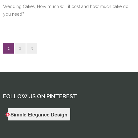
Wedding Cakes, How much will it cost and how much cake do
you need?
1
2
3
FOLLOW US ON PINTEREST
Simple Elegance Design