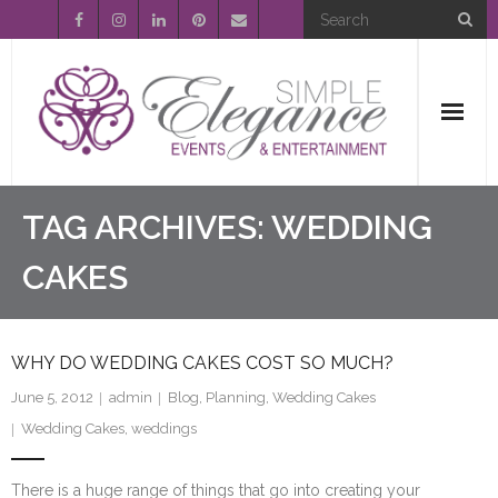
Home
TAG ARCHIVES:
WEDDING
About Us
CAKES
Event Planning
WHY DO WEDDING CAKES COST SO MUCH?
Entertainment
June 5, 2012
admin
Blog
,
Planning
,
Wedding Cakes
Wedding Gallery
Wedding Cakes
,
weddings
FAQ’s
There is a huge range of things that go into creating your