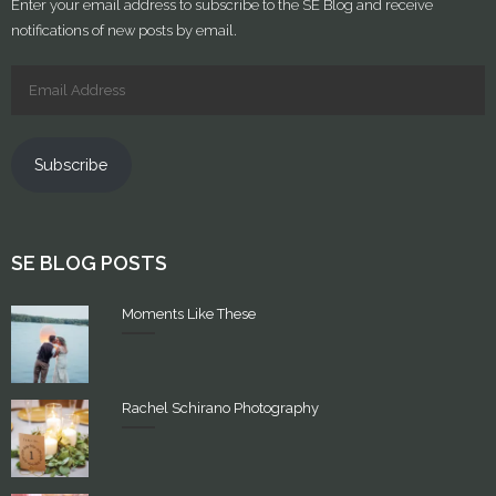
Enter your email address to subscribe to the SE Blog and receive
notifications of new posts by email.
Subscribe
SE BLOG POSTS
Moments Like These
Rachel Schirano Photography