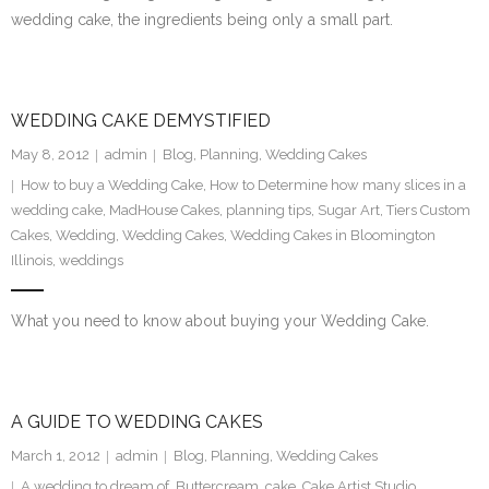
wedding cake, the ingredients being only a small part.
SE Blog
Contact Us
WEDDING CAKE DEMYSTIFIED
May 8, 2012
admin
Blog
,
Planning
,
Wedding Cakes
How to buy a Wedding Cake
,
How to Determine how many slices in a
wedding cake
,
MadHouse Cakes
,
planning tips
,
Sugar Art
,
Tiers Custom
Cakes
,
Wedding
,
Wedding Cakes
,
Wedding Cakes in Bloomington
Illinois
,
weddings
What you need to know about buying your Wedding Cake.
A GUIDE TO WEDDING CAKES
March 1, 2012
admin
Blog
,
Planning
,
Wedding Cakes
A wedding to dream of
,
Buttercream
,
cake
,
Cake Artist Studio