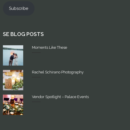
Subscribe
SE BLOG POSTS
Moments Like These
Rachel Schirano Photography
Vendor Spotlight – Palace Events