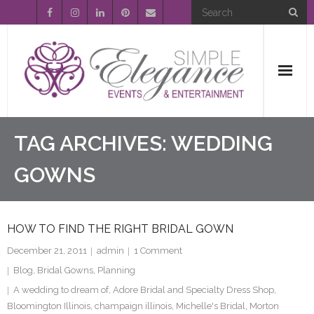
Home
TAG ARCHIVES:
WEDDING
About Us
GOWNS
Event Planning
HOW TO FIND THE RIGHT BRIDAL GOWN
Entertainment
December 21, 2011
admin
1
Comment
Wedding Gallery
Blog
,
Bridal Gowns
,
Planning
A wedding to dream of
,
Adore Bridal and Specialty Dress Shop
,
FAQ’s
Bloomington Illinois
,
champaign illinois
,
Michelle's Bridal
,
Morton