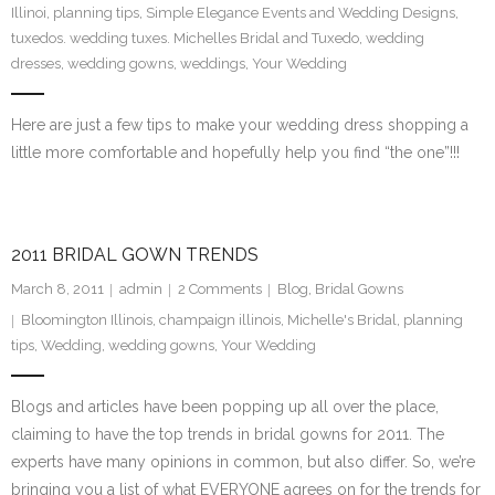
Illinoi
,
planning tips
,
Simple Elegance Events and Wedding Designs
,
SE Blog
tuxedos. wedding tuxes. Michelles Bridal and Tuxedo
,
wedding
dresses
,
wedding gowns
,
weddings
,
Your Wedding
Contact Us
Here are just a few tips to make your wedding dress shopping a
little more comfortable and hopefully help you find “the one”!!!
2011 BRIDAL GOWN TRENDS
March 8, 2011
admin
2
Comments
Blog
,
Bridal Gowns
Bloomington Illinois
,
champaign illinois
,
Michelle's Bridal
,
planning
tips
,
Wedding
,
wedding gowns
,
Your Wedding
Blogs and articles have been popping up all over the place,
claiming to have the top trends in bridal gowns for 2011. The
experts have many opinions in common, but also differ. So, we’re
bringing you a list of what EVERYONE agrees on for the trends for