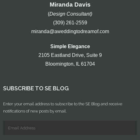
Miranda Davis
(
Design Consultant)
(309) 261-2559
miranda@aweddingtodreamof.com
Simple Elegance
2105 Eastland Drive, Suite 9
Bloomington, IL 61704
SUBSCRIBE TO SE BLOG
Enter your email address to subscribe to the SE Blog and receive
notifications of new posts by email.