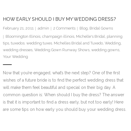
HOW EARLY SHOULD I BUY MY WEDDING DRESS?
February 21, 2011
admin
2
Comments
Blog
,
Bridal Gowns
Bloomington Illinois
,
champaign illinois
,
Michelle's Bridal
,
planning
tips
,
tuxedos. wedding tuxes. Michelles Bridal and Tuxedo
,
Wedding
,
wedding dresses
,
Wedding Gown Runway Shows
,
wedding gowns
,
Your Wedding
Now that you’re engaged, what’s the next step? One of the first
wishes of a future bride is to find the perfect wedding dress that
will make them feel beautiful and special on their big day. A
common question is: When should I buy the dress? The answer
is that it is important to find a dress early, but not too early! Here
are some tips on how early you should buy your wedding dress.