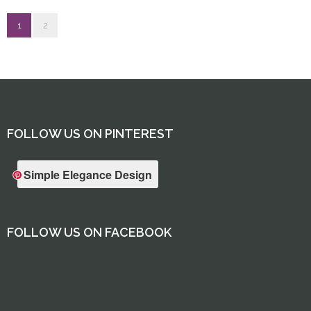
1
2
FOLLOW US ON PINTEREST
Simple Elegance Design
FOLLOW US ON FACEBOOK