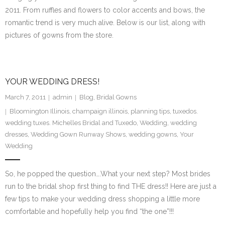
2011. From ruffles and flowers to color accents and bows, the
romantic trend is very much alive. Below is our list, along with
pictures of gowns from the store.
YOUR WEDDING DRESS!
March 7, 2011
admin
Blog
,
Bridal Gowns
Bloomington Illinois
,
champaign illinois
,
planning tips
,
tuxedos.
wedding tuxes. Michelles Bridal and Tuxedo
,
Wedding
,
wedding
dresses
,
Wedding Gown Runway Shows
,
wedding gowns
,
Your
Wedding
So, he popped the question….What your next step? Most brides
run to the bridal shop first thing to find THE dress!! Here are just a
few tips to make your wedding dress shopping a little more
comfortable and hopefully help you find “the one”!!!