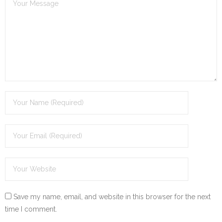
Save my name, email, and website in this browser for the next
time I comment.