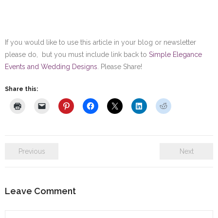
If you would like to use this article in your blog or newsletter
please do, but you must include link back to
Simple Elegance
Events and Wedding Designs
. Please Share!
Share this:
Previous
Next
Leave Comment