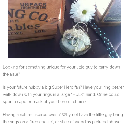
SE Blog
Contact Us
Looking for something unique for your little guy to carry down
the aisle?
Is your future hubby a big Super Hero fan? Have your ring bearer
walk down with your rings in a large “HULK” hand. Or he could
sport a cape or mask of your hero of choice.
Having a nature inspired event? Why not have the little guy bring
the rings on a “tree cookie”, or slice of wood as pictured above.