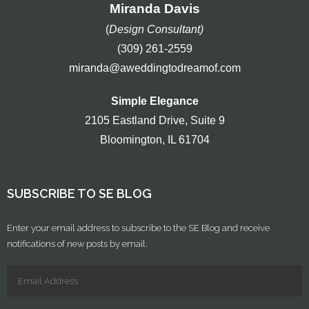
Miranda Davis
(
Design Consultant)
(309) 261-2559
miranda@aweddingtodreamof.com
Simple Elegance
2105 Eastland Drive, Suite 9
Bloomington, IL 61704
SUBSCRIBE TO SE BLOG
Enter your email address to subscribe to the SE Blog and receive
notifications of new posts by email.