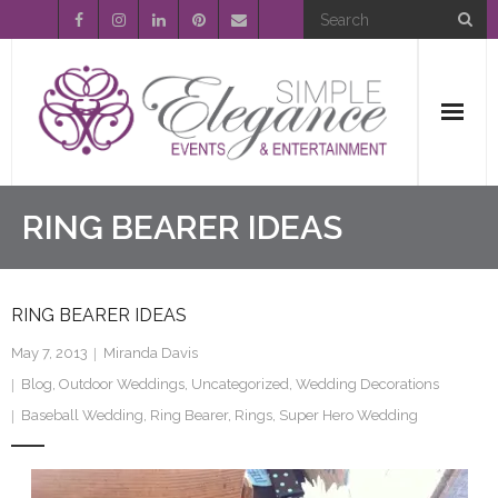
Home
RING BEARER IDEAS
About Us
RING BEARER IDEAS
Event Planning
May 7, 2013
Miranda Davis
Entertainment
Blog
,
Outdoor Weddings
,
Uncategorized
,
Wedding Decorations
Baseball Wedding
,
Ring Bearer
,
Rings
,
Super Hero Wedding
Wedding Gallery
FAQ’s