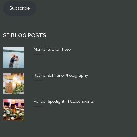
Subscribe
SE BLOG POSTS
Moments Like These
Rachel Schirano Photography
Vendor Spotlight – Palace Events