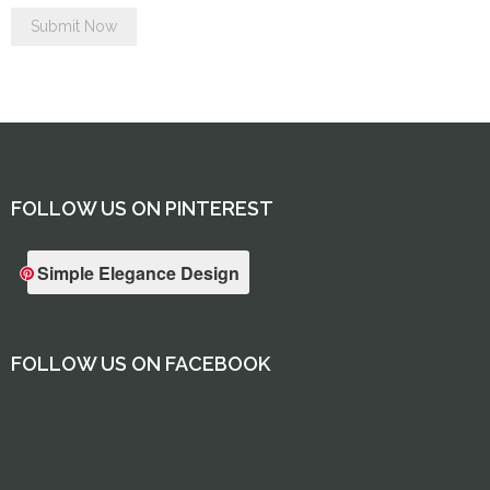
FOLLOW US ON PINTEREST
Simple Elegance Design
FOLLOW US ON FACEBOOK