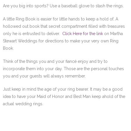
Are you big into sports? Use a baseball glove to stash the rings.
A little Ring Book is easier for little hands to keep a hold of. A
hollowed out book that secret compartment filled with treasures
only he is entrusted to deliver.
Click Here for the link
on Martha
Stewart Weddings for directions to make your very own Ring
Book.
Think of the things you and your fiancé enjoy and try to
incorporate them into your day. Those are the personal touches
you and your guests will always remember.
Just keep in mind the age of your ring bearer. It may be a good
idea to have your Maid of Honor and Best Man keep ahold of the
actual wedding rings.