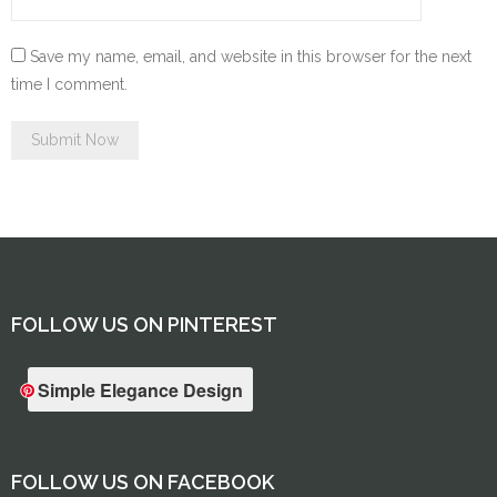
Save my name, email, and website in this browser for the next
time I comment.
FOLLOW US ON PINTEREST
Simple Elegance Design
FOLLOW US ON FACEBOOK