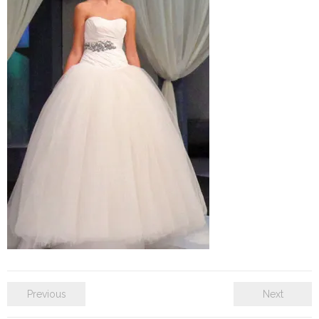
SE Blog
Contact Us
Previous
Next