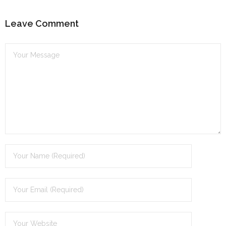
Leave Comment