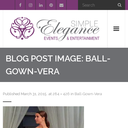
Home
BLOG POST IMAGE:
BALL-
About Us
GOWN-VERA
Event Planning
Published
March 31, 2015
at
284 × 426
in
Ball-Gown-Vera
Entertainment
Wedding Gallery
FAQ’s