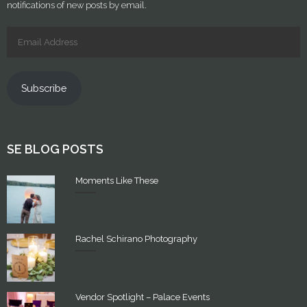
notifications of new posts by email.
Subscribe
SE BLOG POSTS
Moments Like These
Rachel Schirano Photography
Vendor Spotlight – Palace Events