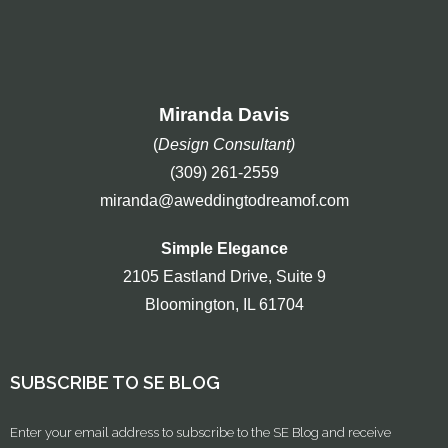
Miranda Davis
(
Design Consultant)
(309) 261-2559
miranda@aweddingtodreamof.com
Simple Elegance
2105 Eastland Drive, Suite 9
Bloomington, IL 61704
SUBSCRIBE TO SE BLOG
Enter your email address to subscribe to the SE Blog and receive