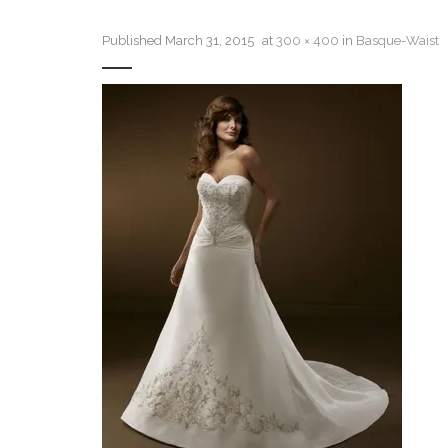
Published
March 31, 2015
at
300 × 400
in
Basque-Waist