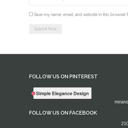
Save my name, email, and website in this browser 
FOLLOW US ON PINTEREST
Simple Elegance Design
miran
FOLLOW US ON FACEBOOK
210