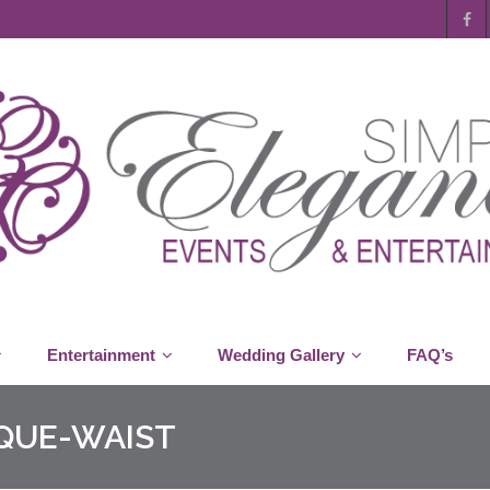
Entertainment
Wedding Gallery
FAQ’s
QUE-WAIST