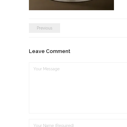
Previous
Leave Comment