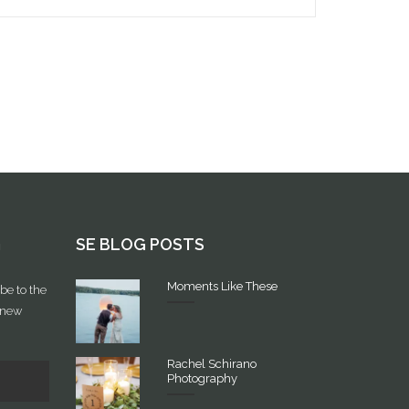
G
SE BLOG POSTS
Moments Like These
be to the
f new
Rachel Schirano
Photography