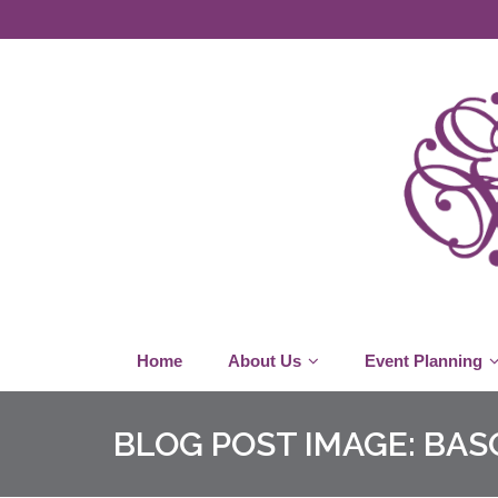
Home
About Us
Event Planning
BLOG POST IMAGE:
BAS