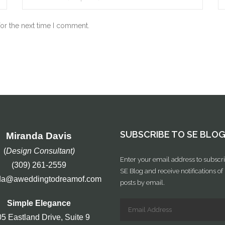
for the next time I comment.
SUBSCRIBE TO SE BLO
Miranda Davis
(
Design Consultant)
Enter your email address to subscri
(309) 261-2559
SE Blog and receive notifications o
da@aweddingtodreamof.com
posts by email.
Simple Elegance
5 Eastland Drive, Suite 9