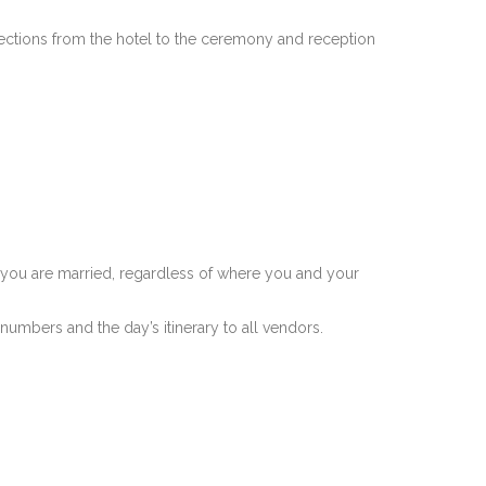
rections from the hotel to the ceremony and reception
ich you are married, regardless of where you and your
numbers and the day’s itinerary to all vendors.