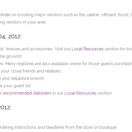
ate on booking major vendors such as the caterer, officiant, florist, 
ing vendors in your area.
4, 2012:
s’ dresses and accessories. Visit our
Local Resources
section for bri
 the groom!)
es. Many registries are also available online for those guests purchasi
your close friends and relatives.
r and departure brunch.
your guest list.
ss
recommended stationers
in our
Local Resources
section.
2012:
ering instructions and deadlines from the store or boutique.