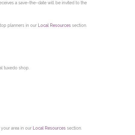
ceives a save–the–date will be invited to the
s top planners in our
Local Resources
section.
al tuxedo shop.
 your area in our
Local Resources
section.