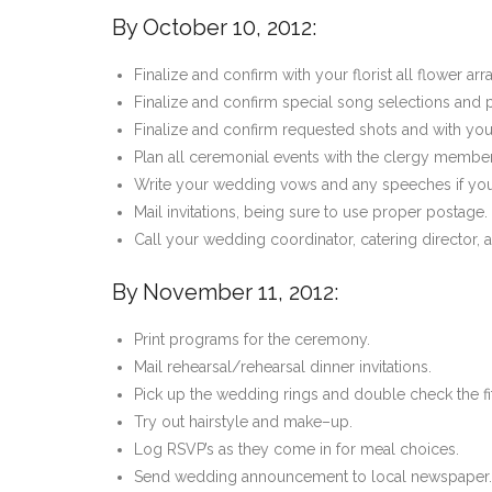
By October 10, 2012:
Finalize and confirm with your florist all flower 
Finalize and confirm special song selections and 
Finalize and confirm requested shots and with yo
Plan all ceremonial events with the clergy member
Write your wedding vows and any speeches if you
Mail invitations, being sure to use proper postage.
Call your wedding coordinator, catering director, 
By November 11, 2012:
Print programs for the ceremony.
Mail rehearsal/rehearsal dinner invitations.
Pick up the wedding rings and double check the fit
Try out hairstyle and make–up.
Log RSVP’s as they come in for meal choices.
Send wedding announcement to local newspaper.