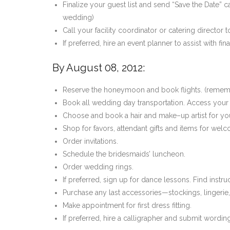
Finalize your guest list and send “Save the Date” 
wedding)
Call your facility coordinator or catering director
If preferred, hire an event planner to assist with f
By August 08, 2012:
Reserve the honeymoon and book flights. (remem
Book all wedding day transportation. Access your 
Choose and book a hair and make–up artist for yo
Shop for favors, attendant gifts and items for wel
Order invitations.
Schedule the bridesmaids’ luncheon.
Order wedding rings.
If preferred, sign up for dance lessons. Find instru
Purchase any last accessories—stockings, lingerie,
Make appointment for first dress fitting.
If preferred, hire a calligrapher and submit wordi