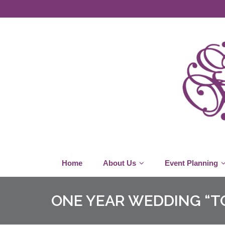
Home
About Us
Event Planning
ONE YEAR WEDDING “TO