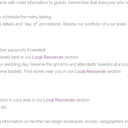
cards with hotel information to guests. (remember that everyone who re
 to schedule the menu tasting.
inal details and “day of” procedures. Review our portfolio of your area’
ber passports if needed)
area’s best in our
Local Resources
section.
ur wedding day. Reserve the groom’s and attendants’ tuxedos at a loc
come baskets. Find stores near you in our
Local Resources
section.
ctors in your area in our
Local Resources
section.
 etc.
ng information so he/she can begin envelopes. Access calligraphers in