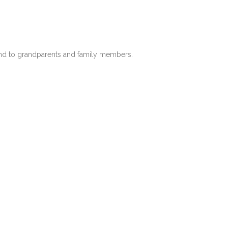
end to grandparents and family members.