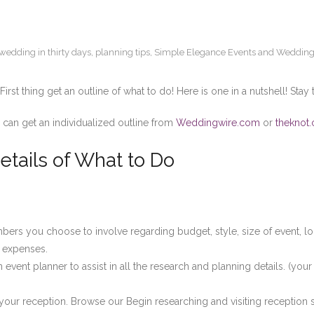
wedding in thirty days
,
planning tips
,
Simple Elegance Events and Wedding
rst thing get an outline of what to do! Here is one in a nutshell! Stay 
 can get an individualized outline from
Weddingwire.com
or
theknot
etails of What to Do
mbers you choose to involve regarding budget, style, size of event, lo
 expenses.
event planner to assist in all the research and planning details. (your
f your reception. Browse our Begin researching and visiting reception 