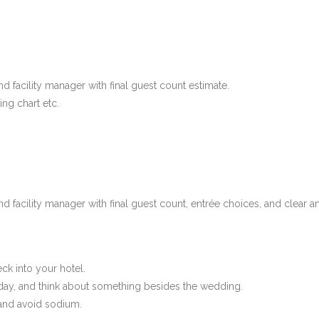
 facility manager with final guest count estimate.
ing chart etc.
d facility manager with final guest count, entrée choices, and clear 
k into your hotel.
 day, and think about something besides the wedding.
and avoid sodium.