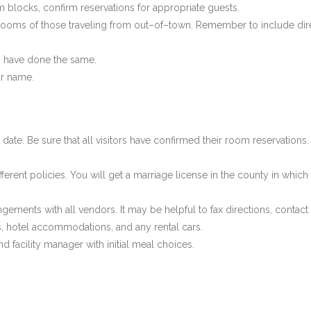
blocks, confirm reservations for appropriate guests.
el rooms of those traveling from out–of–town. Remember to include di
ds have done the same.
ur name.
date. Be sure that all visitors have confirmed their room reservations.
ifferent policies. You will get a marriage license in the county in wh
gements with all vendors. It may be helpful to fax directions, contact 
, hotel accommodations, and any rental cars.
 facility manager with initial meal choices.