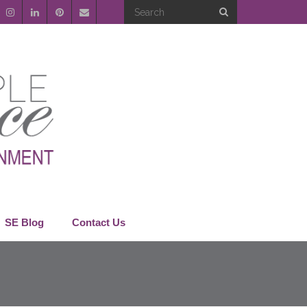
SE Blog
Contact Us