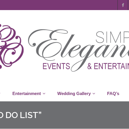
Entertainment
Wedding Gallery
FAQ’s
 DO LIST”