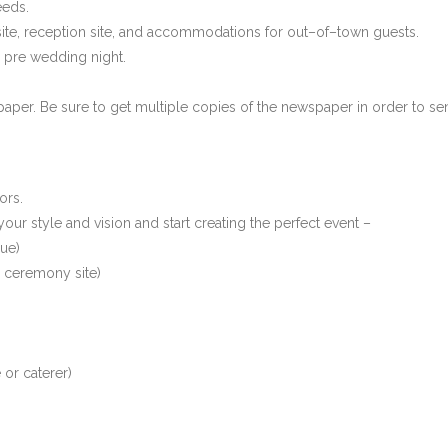
eeds.
site, reception site, and accommodations for out–of–town guests.
 pre wedding night.
per. Be sure to get multiple copies of the newspaper in order to s
ors.
our style and vision and start creating the perfect event –
nue)
r ceremony site)
 or caterer)