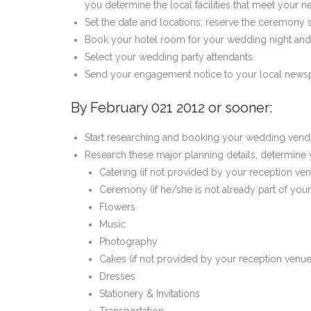
you determine the local facilities that meet your n
Set the date and locations; reserve the ceremony 
Book your hotel room for your wedding night and
Select your wedding party attendants.
Send your engagement notice to your local newspa
By February 021 2012 or sooner:
Start researching and booking your wedding vend
Research these major planning details, determine y
Catering (if not provided by your reception ve
Ceremony (if he/she is not already part of you
Flowers
Music
Photography
Cakes (if not provided by your reception venue
Dresses
Stationery & Invitations