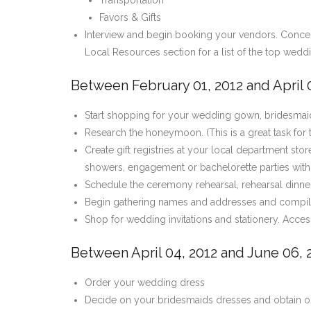
Transportation
Favors & Gifts
Interview and begin booking your vendors. Concentr
Local Resources section for a list of the top wedd
Between February 01, 2012 and April 0
Start shopping for your wedding gown, bridesmaid
Research the honeymoon. (This is a great task for
Create gift registries at your local department stor
showers, engagement or bachelorette parties with 
Schedule the ceremony rehearsal, rehearsal dinne
Begin gathering names and addresses and compile 
Shop for wedding invitations and stationery. Acce
Between April 04, 2012 and June 06, 
Order your wedding dress
Decide on your bridesmaids dresses and obtain ord