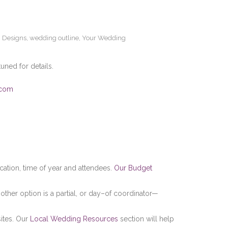
 Designs
,
wedding outline
,
Your Wedding
tuned for details.
.com
cation, time of year and attendees.
Our Budget
 other option is a partial, or day–of coordinator—
sites. Our
Local Wedding Resources
section will help