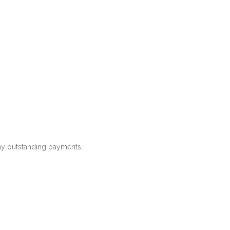
any outstanding payments.