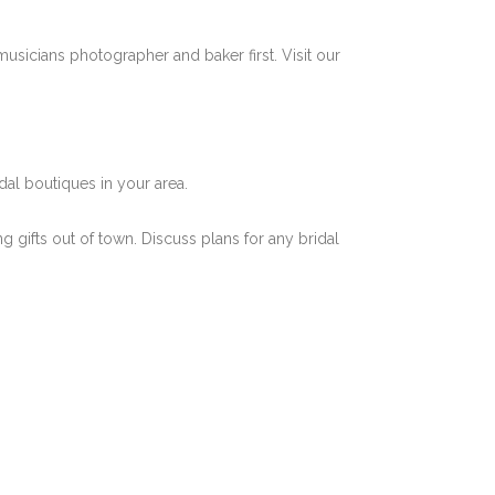
musicians photographer and baker first. Visit our
dal boutiques in your area.
ng gifts out of town. Discuss plans for any bridal