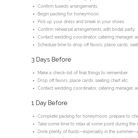
Confirm tuxedo arrangements.
Begin packing for honeymoon.
Pick up your dress and break in your shoes.
Confirm rehearsal arrangements with bridal party.
Contact wedding coordinator, catering manager, and
Schedule time to drop off favors, place cards, seat
3 Days Before
Make a check–list of final things to remember.
Drop off favors, place cards, seating chart etc.
Contact wedding coordinator, catering manager, an
1 Day Before
Complete packing for honeymoon, prepare to chec
Take some time to relax at some point during the
Drink plenty of fluids—especially in the summer—