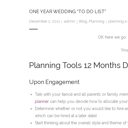
ONE YEAR WEDDING “TO DO LIST”
December 2, 2011
admin
Blog
,
Planning
planning a 
OK here we go. Fi
You
Planning Tools 12 Months D
Upon Engagement
Talk with your fiancé and all parents or family me
planner
can help you decide how to allocate your
Determine whether or not you would like to hire an 
which can be hired at a later date)
Start thinking about the overall style and theme o