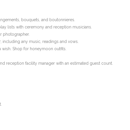
arrangements, bouquets, and boutonnieres.
play lists with ceremony and reception musicians.
ur photographer.
, including any music, readings and vows.
 wish. Shop for honeymoon outfits.
and reception facility manager with an estimated guest count.
.