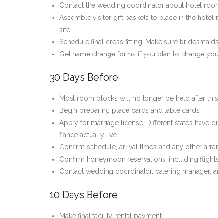
Contact the wedding coordinator about hotel room 
Assemble visitor gift baskets to place in the hot
site.
Schedule final dress fitting. Make sure bridesmai
Get name change forms if you plan to change yo
30 Days Before
Most room blocks will no longer be held after this 
Begin preparing place cards and table cards.
Apply for marriage license. Different states have d
fiancé actually live.
Confirm schedule, arrival times and any other arran
Confirm honeymoon reservations: including flights
Contact wedding coordinator, catering manager, and
10 Days Before
Make final facility rental payment.