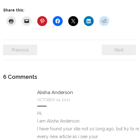
Share this:
Previous
Next
6
Comments
Alisha Anderson
OCTOBER 14, 2011
Hi,
I am Alisha Anderson.
I have found your site not so long ago, but try to r
every new article as i see your