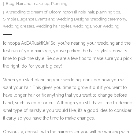
Blog
,
Hair and make-up
,
Planning
SE Blog
A wedding to dream of
,
Bloomington Illinois
,
hair
,
planning tips
,
Simple Elegance Events and Wedding Designs
,
wedding ceremony
,
Contact Us
wedding dresses
,
wedding hair styles
,
weddings
,
Your Wedding
[cincopa AcEARuaktKJ9]So, you’re nearing your wedding and the
test run of your hairstyle; you’ve picked the hair stylists, now it’s
time to pick the style. Below are a few tips to make sure you pick
the right ‘do’ for your big day!
When you start planning your wedding, consider how you will
want your hair. This gives you time to grow it out if you want to
have longer hair or fix anything that you want to change before
hand, such as color or cut. Although you still have time to decide
what type of hairstyle you would like, it’s a good idea to consider
it early so you have the time to make changes.
Obviously, consult with the hairdresser you will be working with.