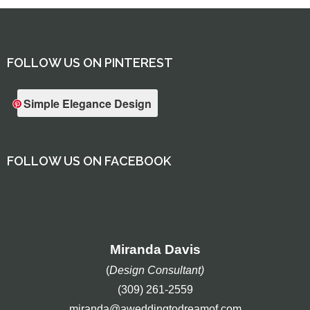
FOLLOW US ON PINTEREST
Simple Elegance Design
FOLLOW US ON FACEBOOK
Miranda Davis
(
Design Consultant)
(309) 261-2559
miranda@aweddingtodreamof.com