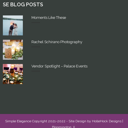
SE BLOG POSTS
Moments Like These
Rachel Schirano Photography
Vendor Spotlight – Palace Events
Simple Elegance Copyright 2021-2022 - Site Design by
HolleHock Designs
|
Bloomington, IL