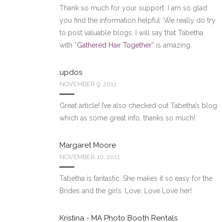
Thank so much for your support. I am so glad
you find the information helpful. We really do try
to post valuable blogs. I will say that Tabetha
with “
Gathered Hair Together
” is amazing.
updos
NOVEMBER 9, 2011
Great article! I’ve also checked out Tabetha’s blog
which as some great info, thanks so much!
Margaret Moore
NOVEMBER 10, 2011
Tabetha is fantastic. She makes it so easy for the
Brides and the girls. Love, Love Love her!
Kristina - MA Photo Booth Rentals