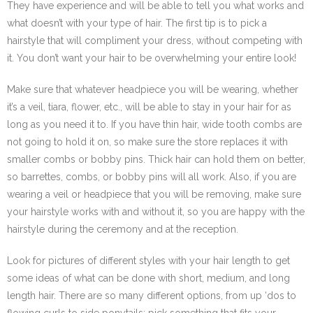
They have experience and will be able to tell you what works and
what doesn’t with your type of hair. The first tip is to pick a
hairstyle that will compliment your dress, without competing with
it. You don’t want your hair to be overwhelming your entire look!
Make sure that whatever headpiece you will be wearing, whether
it’s a veil, tiara, flower, etc., will be able to stay in your hair for as
long as you need it to. If you have thin hair, wide tooth combs are
not going to hold it on, so make sure the store replaces it with
smaller combs or bobby pins. Thick hair can hold them on better,
so barrettes, combs, or bobby pins will all work. Also, if you are
wearing a veil or headpiece that you will be removing, make sure
your hairstyle works with and without it, so you are happy with the
hairstyle during the ceremony and at the reception.
Look for pictures of different styles with your hair length to get
some ideas of what can be done with short, medium, and long
length hair. There are so many different options, from up ‘dos to