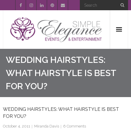
Home
WEDDING HAIRSTYLES:
About Us
WHAT HAIRSTYLE IS BEST
FOR YOU?
Event Planning
Entertainment
WEDDING HAIRSTYLES: WHAT HAIRSTYLE IS BEST
Wedding Gallery
FOR YOU?
FAQ’s
October 4, 2011
Miranda Davis
6
Comments