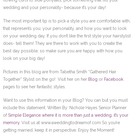
flowing curls to side ponytails; pick something that fits your
wedding and your personality- because it’s your day!
The most important tip is to pick a style you are comfortable with,
that represents you, your personality, and how you want to look
on your wedding day. If you don’t like the first style your hairstylist
does- tell them! They are there to work with you to create the
best day possible, so make sure you are happy with how you
look on your big day!
Pictures in this blog are from Tabetha Smith “Gathered Hair
Together” Stylist on the go! Visit her on her
Blog
or
Facebook
pages to see her fantastic styles.
Want to use this information in your Blog? You can but you must
include this statement: Written By: Nichole Hayes Senior Planner
of
Simple Elegance where it is more than just a wedding, it’s your
memory.
Visit us at www.aweddingtodreamof.com So you’re
getting married, keep it in perspective. Enjoy the Moment!