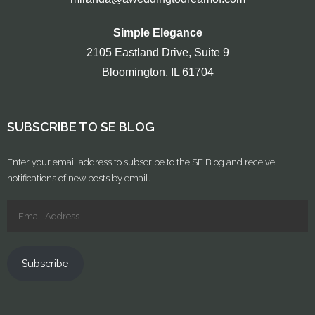
Simple Elegance
2105 Eastland Drive, Suite 9
Bloomington, IL 61704
SUBSCRIBE TO SE BLOG
Enter your email address to subscribe to the SE Blog and receive
notifications of new posts by email.
Subscribe