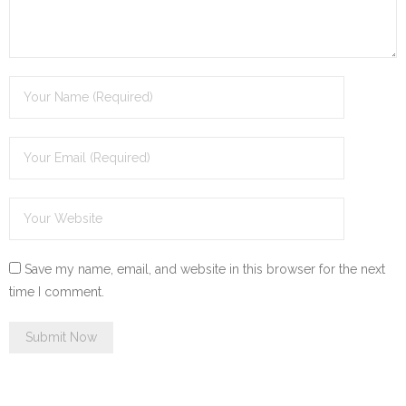
Save my name, email, and website in this browser for the next
time I comment.