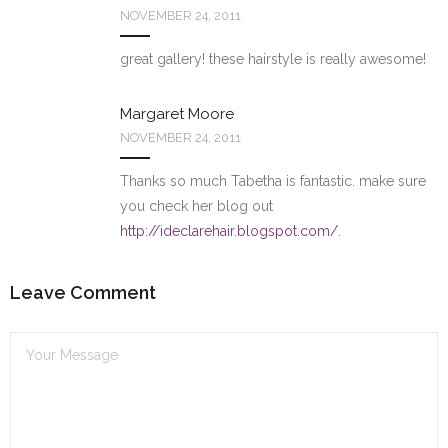
NOVEMBER 24, 2011
great gallery! these hairstyle is really awesome!
Margaret Moore
NOVEMBER 24, 2011
Thanks so much Tabetha is fantastic. make sure
you check her blog out
http://ideclarehair.blogspot.com/
.
Leave Comment