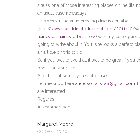
site as one of those interesting places online (it’s 
an usual case nowadays).
This week i had an interesting discussion about
(
http://www.aweddingtodreamof.com/2011/10/w
hairstyles-hairstyle-best-for/
) with my colleagues 
going to write about it. Your site looks a perfect pl
an article on this topic.
So if you would like that, it would be great if you 
post it on your site.
And that’s absolutely free of cause.
Let me know here
anderson.alisha8@gmail.com
if
are interested.
Regards
Alisha Anderson
Margaret Moore
OCTOBER 25, 2011