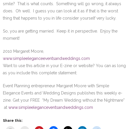
smile? That is what counts. Something will go wrong, it always
does. Oh well. I guess you can look at it as if that is the worst
thing that happens to you in life consider yourself very lucky.
So, you are getting married. Keep it in perspective. Enjoy the
moment!
2010 Margaret Moore,
www.simpleeleganceeventsandweddings.com
Want to use this article in your E-zine or website? You can as long
as you include this complete statement:
Event Planning entrepreneur Margaret Moore with Simple
Elegance Events and Wedding Designs publishes this weekly e-
zine. Get your FREE “My Dream Wedding without the Nightmare”
at
www.simpleeleganceventsandweddings.com
Share this: