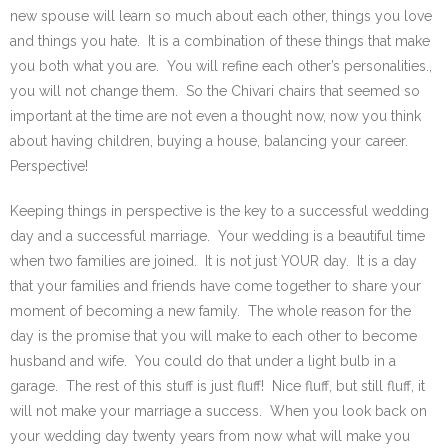
new spouse will learn so much about each other, things you love
and things you hate. It is a combination of these things that make
you both what you are. You will refine each other’s personalities.,
you will not change them. So the Chivari chairs that seemed so
important at the time are not even a thought now, now you think
about having children, buying a house, balancing your career.
Perspective!
Keeping things in perspective is the key to a successful wedding
day and a successful marriage. Your wedding is a beautiful time
when two families are joined. It is not just YOUR day. It is a day
that your families and friends have come together to share your
moment of becoming a new family. The whole reason for the
day is the promise that you will make to each other to become
husband and wife. You could do that under a light bulb in a
garage. The rest of this stuff is just fluff! Nice fluff, but still fluff, it
will not make your marriage a success. When you look back on
your wedding day twenty years from now what will make you