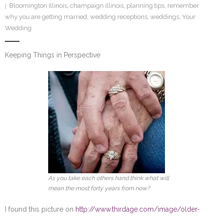
Bloomington Illinois
,
champaign illinois
,
planning tips
,
remember
SE Blog
why you are getting married
,
wedding receptions
,
weddings
,
Your
Wedding
Contact Us
Keeping Things in Perspective
As you take each others hand think what will
mean the most forty years from now?
I found this picture on
http://www.thirdage.com/image/older-