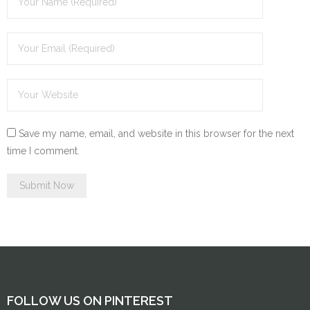
Save my name, email, and website in this browser for the next
time I comment.
FOLLOW US ON PINTEREST