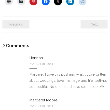
Previous
Next
2
Comments
Hannah
MARCH 16, 2011
Margaret, I love this post and what you’ve written
about weddings, love, marriage, and life itself–it’s
so beautiful! No one could have set it better. 🙂
Margaret Moore
MARCH 18, 2011