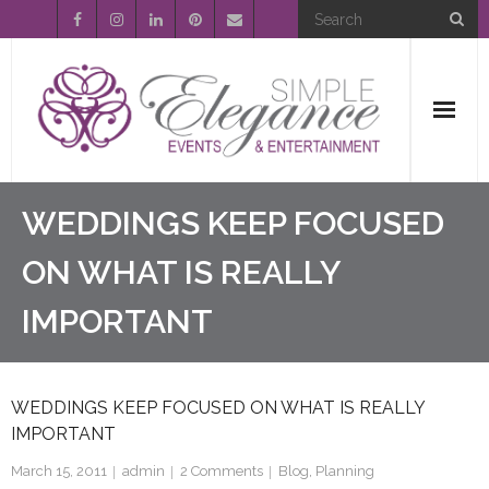
Home
WEDDINGS KEEP FOCUSED
About Us
ON WHAT IS REALLY
IMPORTANT
Event Planning
Entertainment
WEDDINGS KEEP FOCUSED ON WHAT IS REALLY
Wedding Gallery
IMPORTANT
FAQ’s
March 15, 2011
admin
2
Comments
Blog
,
Planning