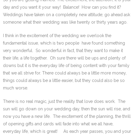
day and you want it your way! Balance! How can you find it?
Weddings have taken on a completely new attitude; go ahead ask
someone what their wedding was like twenty or thirty years ago.
I think in the excitement of the wedding we overlook the
fundamental issue, which is two people have found something
very wonderful. So wonderful in fact, that they want to make it
their life, a life together. Oh sure there will be ups and plenty of
downs but it is the everyday life of being content with your family
that we all strive for. There could always be a little more money,
things could always be a little easier, but they could also be so
much worse.
There is no real magic, just the reality that love does work. The
sun will go down on your wedding day, then the sun will rise, and
now you have a new life. The excitement of the planning, the thrill
of opening gifts and cards will fade into what we all have,
everyday life, which is great! As each year passes, you and your