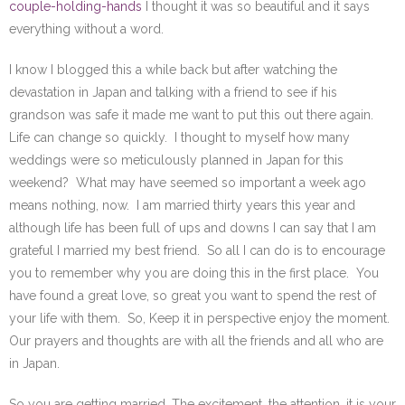
couple-holding-hands
I thought it was so beautiful and it says
everything without a word.
I know I blogged this a while back but after watching the
devastation in Japan and talking with a friend to see if his
grandson was safe it made me want to put this out there again.
Life can change so quickly. I thought to myself how many
weddings were so meticulously planned in Japan for this
weekend? What may have seemed so important a week ago
means nothing, now. I am married thirty years this year and
although life has been full of ups and downs I can say that I am
grateful I married my best friend. So all I can do is to encourage
you to remember why you are doing this in the first place. You
have found a great love, so great you want to spend the rest of
your life with them. So, Keep it in perspective enjoy the moment.
Our prayers and thoughts are with all the friends and all who are
in Japan.
So you are getting married. The excitement, the attention, it is your