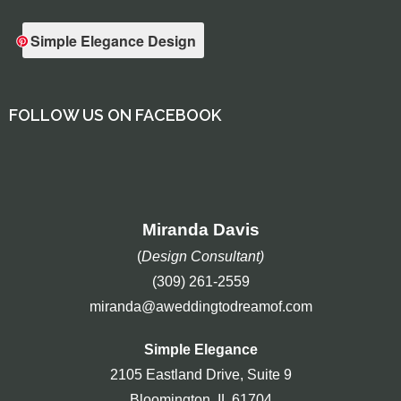
Simple Elegance Design
FOLLOW US ON FACEBOOK
Miranda Davis
(
Design Consultant)
(309) 261-2559
miranda@aweddingtodreamof.com
Simple Elegance
2105 Eastland Drive, Suite 9
Bloomington, IL 61704