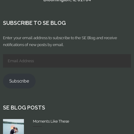
SUBSCRIBE TO SE BLOG
Enter your email address to subscribe to the SE Blog and receive
notifications of new posts by email.
Subscribe
SE BLOG POSTS
Moments Like These