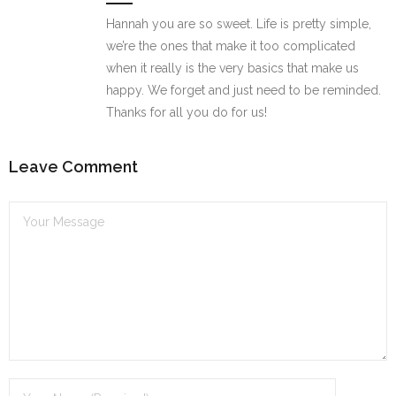
Hannah you are so sweet. Life is pretty simple,
we’re the ones that make it too complicated
when it really is the very basics that make us
happy. We forget and just need to be reminded.
Thanks for all you do for us!
Leave Comment