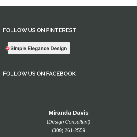
FOLLOW US ON PINTEREST
Simple Elegance Design
FOLLOW US ON FACEBOOK
Miranda Davis
(
Design Consultant)
(309) 261-2559