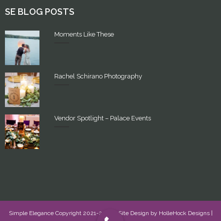
SE BLOG POSTS
Moments Like These
Rachel Schirano Photography
Vendor Spotlight – Palace Events
Simple Elegance Copyright 2021-2022 - Site Design by
HolleHock Designs
|