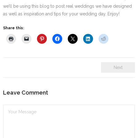
we’ll be using this blog to post real weddings we have designed
SE Blog
as well as inspiration and tips for your wedding day. Enjoy!
Contact Us
Share this:
Next
Leave Comment