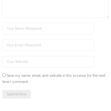
Save my name, email, and website in this browser for the next
time I comment.