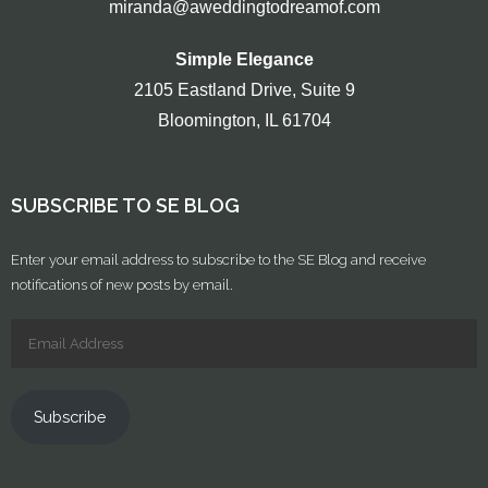
miranda@aweddingtodreamof.com
Simple Elegance
2105 Eastland Drive, Suite 9
Bloomington, IL 61704
SUBSCRIBE TO SE BLOG
Enter your email address to subscribe to the SE Blog and receive
notifications of new posts by email.
Subscribe