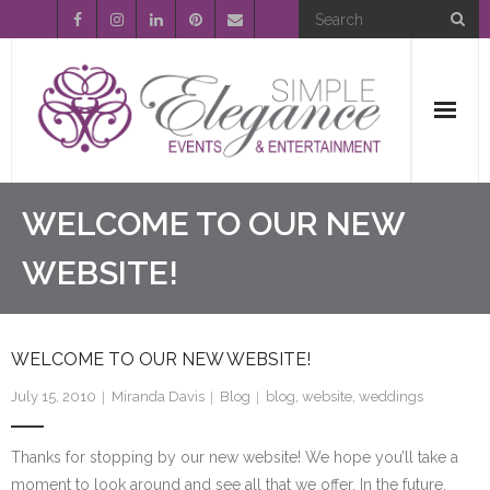
Home
WELCOME TO OUR NEW
About Us
WEBSITE!
Event Planning
WELCOME TO OUR NEW WEBSITE!
Entertainment
July 15, 2010
Miranda Davis
Blog
blog
,
website
,
weddings
Wedding Gallery
Thanks for stopping by our new website! We hope you’ll take a
FAQ’s
moment to look around and see all that we offer. In the future,