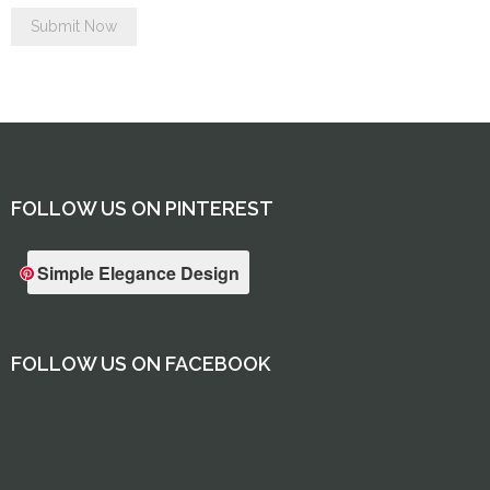
FOLLOW US ON PINTEREST
Simple Elegance Design
FOLLOW US ON FACEBOOK