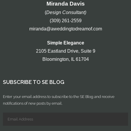
Miranda Davis
(
Design Consultant)
(309) 261-2559
miranda@aweddingtodreamof.com
Simple Elegance
2105 Eastland Drive, Suite 9
Bloomington, IL 61704
SUBSCRIBE TO SE BLOG
Enter your email address to subscribe to the SE Blog and receive
notifications of new posts by email.