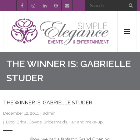
Home
THE WINNER IS: GABRIELLE
About Us
STUDER
Event Planning
THE WINNER IS: GABRIELLE STUDER
Entertainment
December 12, 2011
admin
Wedding Gallery
Blog
,
Bridal Gowns
,
Bridesmaids
,
Hair and make-up
FAQ’s
Wow we had a fantastic Grand Opening.