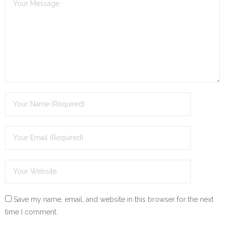
Save my name, email, and website in this browser for the next
time I comment.