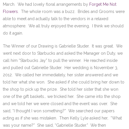
March. We had lovely floral arrangements by
Forget Me Not
Flowers
. The whole room was a buzz. Brides and Grooms were
able to meet and actually talk to the vendors in a relaxed
atmosphere. We all truly enjoyed the evening. I think we should
do it again.
The Winner of our Drawing is Gabrielle Studer. It was great. We
went next door to Starbucks and asked the Manager on Duty, we
call him “Starbucks Jay” to pull the winner. He reached inside
and pulled out Gabrielle Studer. Her wedding is November 3,
2012. We called her immediately, her sister answered and we
told her what she won. She asked if she could bring her down to
the shop to pick up the prize. She told her sister that she won
one of the gift baskets… we tricked her. She came into the shop
and we told her we were closed and the event was over. She
said, “I thought I won something?” We searched our papers
acting as if she was mistaken. Then Kelly Lyle asked her, “What
was your name?” She said, “Gabrielle Studer.” We then