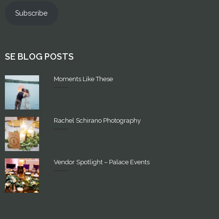
Subscribe
SE BLOG POSTS
Moments Like These
Rachel Schirano Photography
Vendor Spotlight – Palace Events