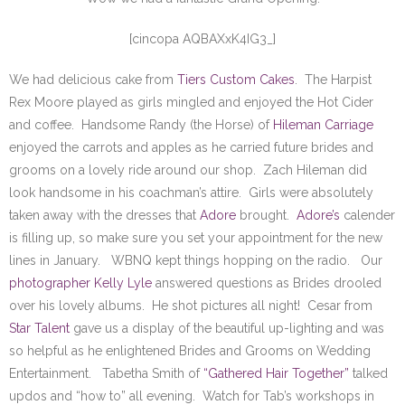
SE Blog
[cincopa AQBAXxK4IG3_]
Contact Us
We had delicious cake from
Tiers Custom Cakes
. The Harpist
Rex Moore played as girls mingled and enjoyed the Hot Cider
and coffee. Handsome Randy (the Horse) of
Hileman Carriage
enjoyed the carrots and apples as he carried future brides and
grooms on a lovely ride around our shop. Zach Hileman did
look handsome in his coachman’s attire. Girls were absolutely
taken away with the dresses that
Adore
brought.
Adore’s
calender
is filling up, so make sure you set your appointment for the new
lines in January. WBNQ kept things hopping on the radio. Our
photographer Kelly Lyle
answered questions as Brides drooled
over his lovely albums. He shot pictures all night! Cesar from
Star Talent
gave us a display of the beautiful up-lighting and was
so helpful as he enlightened Brides and Grooms on Wedding
Entertainment. Tabetha Smith of
“Gathered Hair Together”
talked
updos and “how to” all evening. Watch for Tab’s workshops in