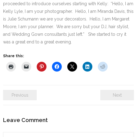
proceeded to introduce ourselves starting with Kelly: “Hello, I am
Kelly Lyle, I am your photographer. Hello, I am Miranda Davis, this
is Julie Schumann we are your decorators. Hello, I am Margaret
Moore, I am your planner. We are sorry but your DJ, hair stylist,
and Wedding Gown consultants just left.” She started to cry it
was a great end to a great evening.
Share this:
Previous
Next
Leave Comment