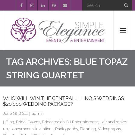
Home
TAG ARCHIVES:
BLUE TOPAZ
About Us
STRING QUARTET
Event Planning
WHO WILL WIN THE CENTRAL ILLINOIS WEDDINGS
Entertainment
$20,000 WEDDING PACKAGE?
June 28, 2011
admin
Wedding Gallery
Blog
,
Bridal Gowns
,
Bridesmaids
,
DJ Entertainment
,
Hair and make-
up
,
Honeymoons
,
Invitations
,
Photography
,
Planning
,
Videography
,
FAQ’s