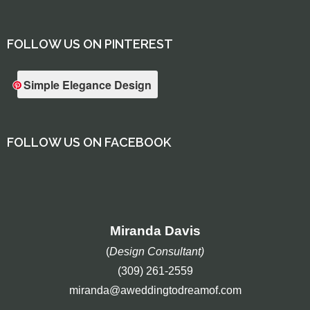
FOLLOW US ON PINTEREST
Simple Elegance Design
FOLLOW US ON FACEBOOK
Miranda Davis
(
Design Consultant)
(309) 261-2559
miranda@aweddingtodreamof.com