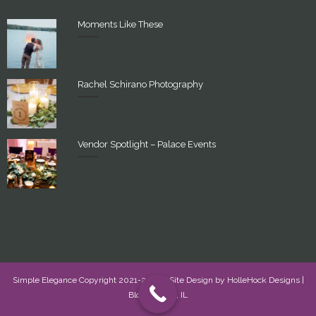
Moments Like These
Rachel Schirano Photography
Vendor Spotlight – Palace Events
Simple Elegance Copyright 2021-2022 - Site Design by
HolleHock Designs
|
Bloomington, IL