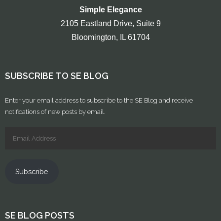
Simple Elegance
2105 Eastland Drive, Suite 9
Bloomington, IL 61704
SUBSCRIBE TO SE BLOG
Enter your email address to subscribe to the SE Blog and receive
notifications of new posts by email.
Subscribe
SE BLOG POSTS