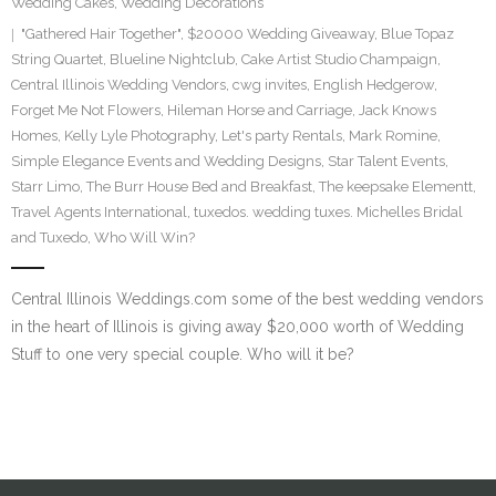
Wedding Cakes
,
Wedding Decorations
SE Blog
"Gathered Hair Together"
,
$20000 Wedding Giveaway
,
Blue Topaz
String Quartet
,
Blueline Nightclub
,
Cake Artist Studio Champaign
,
Central Illinois Wedding Vendors
Contact Us
,
cwg invites
,
English Hedgerow
,
Forget Me Not Flowers
,
Hileman Horse and Carriage
,
Jack Knows
Homes
,
Kelly Lyle Photography
,
Let's party Rentals
,
Mark Romine
,
Simple Elegance Events and Wedding Designs
,
Star Talent Events
,
Starr Limo
,
The Burr House Bed and Breakfast
,
The keepsake Elementt
,
Travel Agents International
,
tuxedos. wedding tuxes. Michelles Bridal
and Tuxedo
,
Who Will Win?
Central Illinois Weddings.com some of the best wedding vendors
in the heart of Illinois is giving away $20,000 worth of Wedding
Stuff to one very special couple. Who will it be?