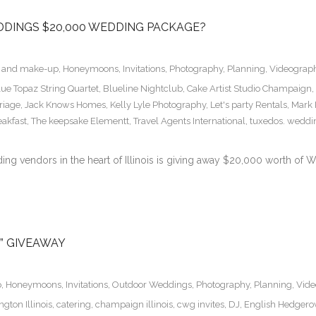
DDINGS $20,000 WEDDING PACKAGE?
r and make-up
,
Honeymoons
,
Invitations
,
Photography
,
Planning
,
Videograp
lue Topaz String Quartet
,
Blueline Nightclub
,
Cake Artist Studio Champaign
,
riage
,
Jack Knows Homes
,
Kelly Lyle Photography
,
Let's party Rentals
,
Mark
akfast
,
The keepsake Elementt
,
Travel Agents International
,
tuxedos. weddin
g vendors in the heart of Illinois is giving away $20,000 worth of W
” GIVEAWAY
p
,
Honeymoons
,
Invitations
,
Outdoor Weddings
,
Photography
,
Planning
,
Vide
gton Illinois
,
catering
,
champaign illinois
,
cwg invites
,
DJ
,
English Hedger