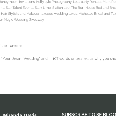
t Honeymoon
,
invitations
,
Kelly Lyle Photography
,
Let's party Rentals
,
Mark Ro
gns
,
Star Talent Events
,
Starr Limo
,
Station 220
,
The Burr House Bed and Brea
 Hair Stylists and Makeup
,
tuxedos. wedding tuxes. Michelles Bridal and Tu
ur Magic Wedding Giveaway
 their dreams!
Your Dream Wedding” and in 107 words or less tell us why you shoul
SUBSCRIBE TO SE BLO
Miranda Davis