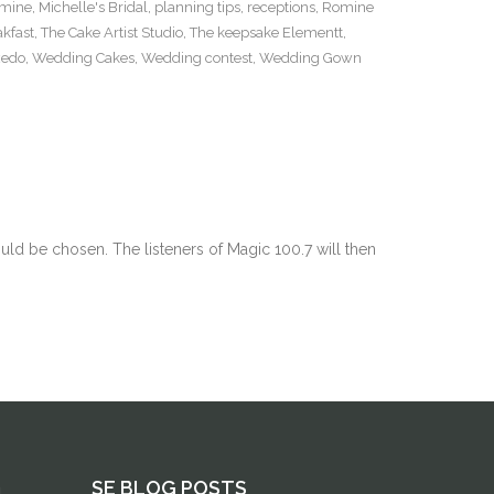
mine
,
Michelle's Bridal
,
planning tips
,
receptions
,
Romine
kfast
,
The Cake Artist Studio
,
The keepsake Elementt
,
xedo
,
Wedding Cakes
,
Wedding contest
,
Wedding Gown
d be chosen. The listeners of Magic 100.7 will then
G
SE BLOG POSTS