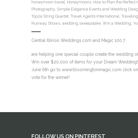
honeymoon travel
,
Honeymoons
,
How to Plan the Perfec
Photography
,
Simple Elegance Events and Wedding Desi
Topza String Quartet
,
Travel Agents International
,
Traveling
Runway Shows
,
wedding sweepstake
,
Win a Wedding
,
Yo
Central Illinois Weddings.com and Magic 100.7
are helping one special couple create the wedding of
Win over $20,000 of items for your Dream Wedding!
June 6th go to www.bloomingtonmagic.com click on “
vote for the winner!
FOLLOW US ON PINTEREST