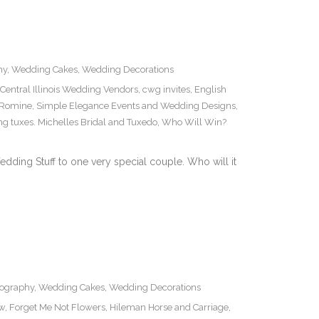
hy
,
Wedding Cakes
,
Wedding Decorations
Central Illinois Wedding Vendors
,
cwg invites
,
English
 Romine
,
Simple Elegance Events and Wedding Designs
,
g tuxes. Michelles Bridal and Tuxedo
,
Who Will Win?
edding Stuff to one very special couple. Who will it
ography
,
Wedding Cakes
,
Wedding Decorations
ow
,
Forget Me Not Flowers
,
Hileman Horse and Carriage
,