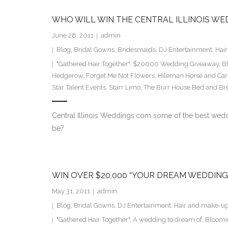
WHO WILL WIN THE CENTRAL ILLINOIS WE
June 28, 2011
admin
Blog
,
Bridal Gowns
,
Bridesmaids
,
DJ Entertainment
,
Hai
"Gathered Hair Together"
,
$20000 Wedding Giveaway
,
B
Hedgerow
,
Forget Me Not Flowers
,
Hileman Horse and Car
Star Talent Events
,
Starr Limo
,
The Burr House Bed and Bre
Central Illinois Weddings.com some of the best weddin
be?
WIN OVER $20,000 “YOUR DREAM WEDDING
May 31, 2011
admin
Blog
,
Bridal Gowns
,
DJ Entertainment
,
Hair and make-u
"Gathered Hair Together"
,
A wedding to dream of
,
Bloomin