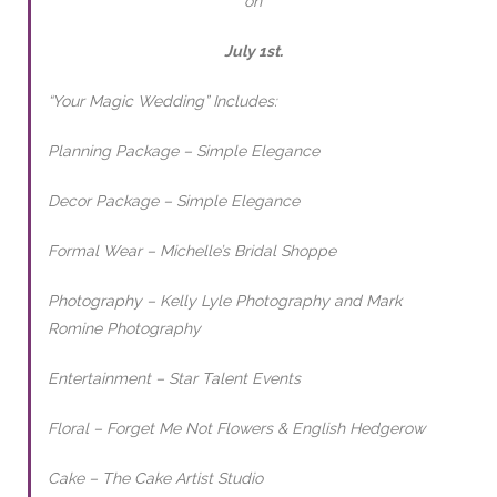
on
July 1st.
“Your Magic Wedding” Includes:
Planning Package – Simple Elegance
Decor Package – Simple Elegance
Formal Wear – Michelle’s Bridal Shoppe
Photography – Kelly Lyle Photography and Mark
Romine Photography
Entertainment – Star Talent Events
Floral – Forget Me Not Flowers & English Hedgerow
Cake – The Cake Artist Studio