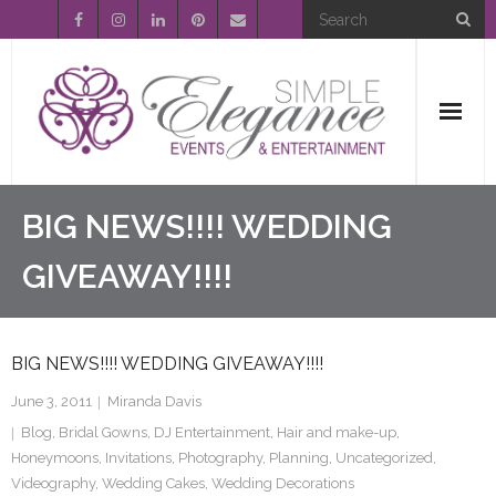
Home
BIG NEWS!!!! WEDDING
About Us
GIVEAWAY!!!!
Event Planning
BIG NEWS!!!! WEDDING GIVEAWAY!!!!
Entertainment
June 3, 2011
Miranda Davis
Wedding Gallery
Blog
,
Bridal Gowns
,
DJ Entertainment
,
Hair and make-up
,
Honeymoons
,
Invitations
,
Photography
,
Planning
,
Uncategorized
,
FAQ’s
Videography
,
Wedding Cakes
,
Wedding Decorations