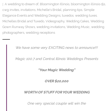
A wedding to dream of
,
Bloomington Illinois
,
bloomington illinois djs
,
SE Blog
cwg invites
,
invitations
,
Michelle's Bridal
,
planning tips
,
Simple
Elegance Events and Wedding Designs
,
tuxedos. wedding tuxes.
Contact Us
Michelles Bridal and Tuxedo
,
Videography
,
Wedding Cakes
,
Wedding
Gown Runway Shows
,
wedding invitations
,
Wedding Music
,
wedding
photographers
,
wedding receptions
We have some very EXCITING news to announce!!!
Magic 100.7 and Central Illinois Weddings Presents
“Your Magic Wedding”
OVER
$20,000
WORTH OF STUFF FOR YOUR WEDDING
One very special couple will win the