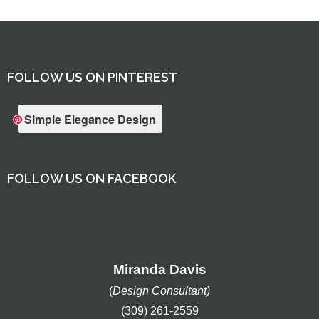
FOLLOW US ON PINTEREST
Simple Elegance Design
FOLLOW US ON FACEBOOK
Miranda Davis
(
Design Consultant)
(309) 261-2559