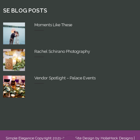
SE BLOG POSTS
Moments Like These
Rachel Schirano Photography
Vendor Spotlight – Palace Events
Simple Elegance Copyright 2021-2022 - Site Design by
HolleHock Designs
|