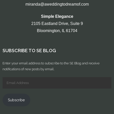
miranda@aweddingtodreamof.com
Simple Elegance
2105 Eastland Drive, Suite 9
Bloomington, IL 61704
SUBSCRIBE TO SE BLOG
Enter your email address to subscribe to the SE Blog and receive
notifications of new posts by email.
Subscribe