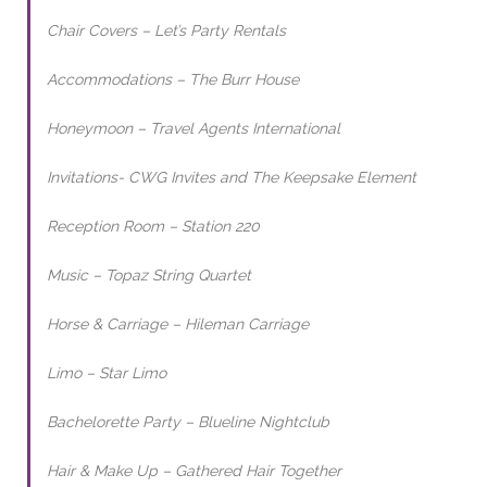
Chair Covers – Let’s Party Rentals
Accommodations – The Burr House
Honeymoon – Travel Agents International
Invitations- CWG Invites and The Keepsake Element
Reception Room – Station 220
Music – Topaz String Quartet
Horse & Carriage – Hileman Carriage
Limo – Star Limo
Bachelorette Party – Blueline Nightclub
Hair & Make Up – Gathered Hair Together