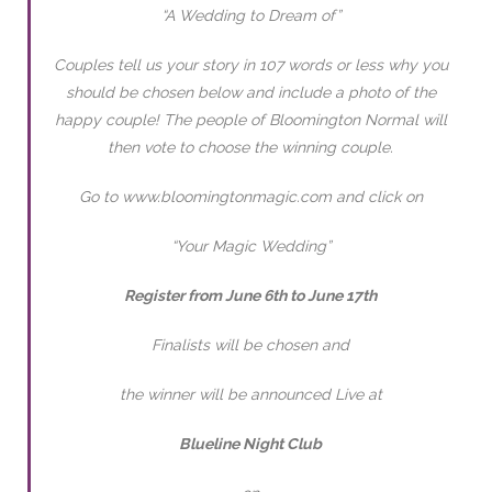
“A Wedding to Dream of”
Couples tell us your story in 107 words or less why you
should be chosen below and include a photo of the
happy couple! The people of Bloomington Normal will
then vote to choose the winning couple.
Go to www.bloomingtonmagic.com and click on
“Your Magic Wedding”
Register from June 6th to June 17th
Finalists will be chosen and
the winner will be announced Live at
Blueline Night Club