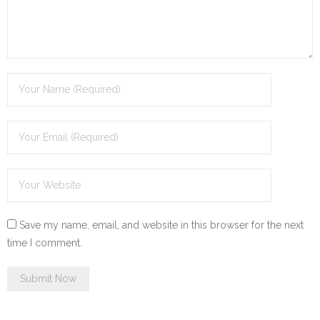
Save my name, email, and website in this browser for the next
time I comment.