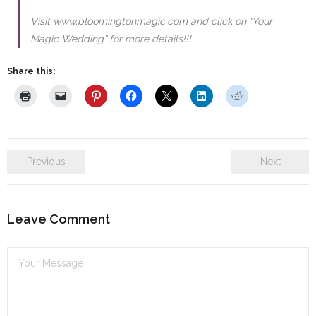
Visit www.bloomingtonmagic.com and click on “Your
Magic Wedding” for more details!!!
Share this:
Previous
Next
Leave Comment